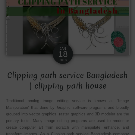
JAN
18
2018
Clipping path service Bangladesh
| clipping path house
Traditional analog image editing service is known as ‘Image
Manipulation’ that done by Graphic software programs and broadly
grouped into vector graphics, raster graphics and
3D modeler
are the
primary tools. Many image editing programs are used to render or
create computer art from scratch with manipulate, enhance, and
transform images. As a Clipping path service Bangladesh company