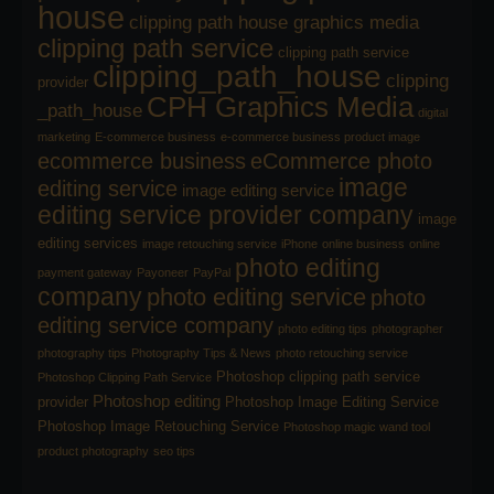
house
clipping path house graphics media
clipping path service
clipping path service
clipping_path_house
clipping
provider
CPH Graphics Media
_path_house
digital
marketing
E-commerce business
e-commerce business product image
ecommerce business
eCommerce photo
image
editing service
image editing service
editing service provider company
image
editing services
image retouching service
iPhone
online business
online
photo editing
payment gateway
Payoneer
PayPal
company
photo editing service
photo
editing service company
photo editing tips
photographer
photography tips
Photography Tips & News
photo retouching service
Photoshop clipping path service
Photoshop Clipping Path Service
Photoshop editing
provider
Photoshop Image Editing Service
Photoshop Image Retouching Service
Photoshop magic wand tool
product photography
seo tips