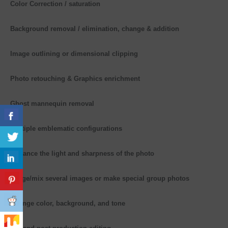
Color Correction / saturation
Background removal / elimination, change & addition
Image outlining or dimensional clipping
Photo retouching & Graphics enrichment
Ghost mannequin removal
Multiple emblematic configurations
Enhance the light and sharpness of the photo
Merge/mix several images or make special group photos
Change color, background, and tone