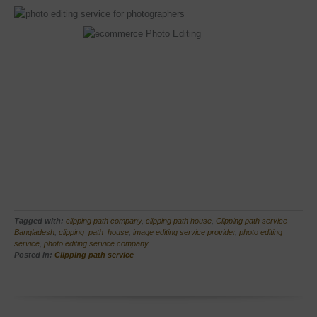
Tagged with:
clipping path company
,
clipping path house
,
Clipping path service
Bangladesh
,
clipping_path_house
,
image editing service provider
,
photo editing
service
,
photo editing service company
Posted in:
Clipping path service