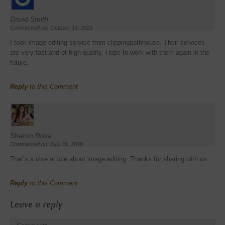
David Smith
Commented on: October 14, 2021
I took image editing service from clippingpathhouse. Their services
are very fast and of high quality. Hope to work with them again in the
future.
Reply
to this Comment
Sharon Rosa
Commented on: July 31, 2019
That’s a nice article about image editing. Thanks for sharing with us.
Reply
to this Comment
Leave a reply