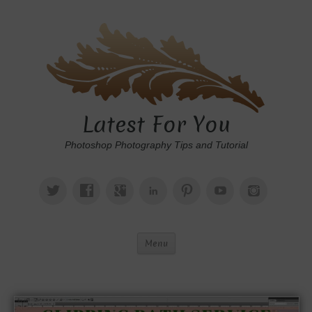
Latest For You
Photoshop Photography Tips and Tutorial
Menu