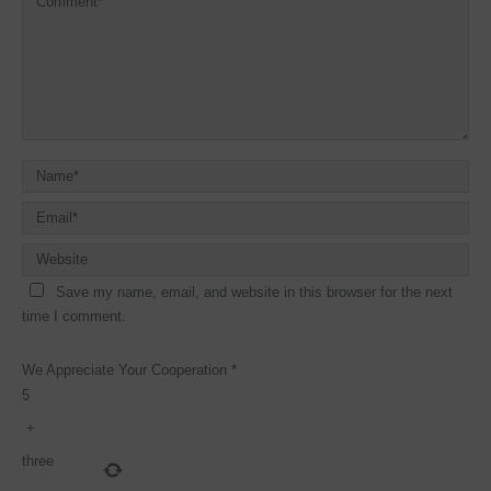
Save my name, email, and website in this browser for the next
time I comment.
We Appreciate Your Cooperation
*
5
+
three