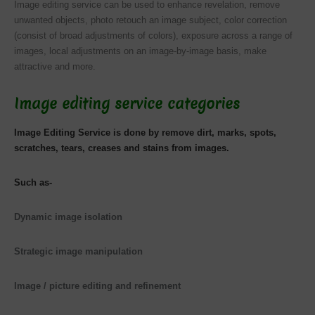
Image editing service can be used to enhance revelation, remove
unwanted objects,
photo retouch
an image subject, color correction
(consist of broad adjustments of colors), exposure across a range of
images, local adjustments on an image-by-image basis, make
attractive and more.
Image editing service categories
Image Editing Service is done by remove dirt, marks, spots,
scratches, tears, creases and stains from images.
Such as-
Dynamic image isolation
Strategic image manipulation
Image / picture editing and refinement