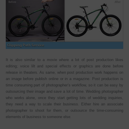
It is also similar to a movie where a lot of post production likes
editing; voice lilt and special effects or graphics are done before
release in theaters. As same, when post production work happens on
an image before publish online or in a magazine. Post production is
time consuming part of photographer’s workflow, so it can be easy by
outsourcing their image and save a lot of time. Wedding photographer
who works alone, once they start getting lots of wedding inquiries,
they need a way to scale their business. Either hire an associate
photographer to shoot for them, or outsource the time-consuming
elements of business to someone else.