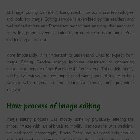
At Image Editing Service in Bangladesh, the top class technologies
and tools for Image Editing service is exercised by the craftiest and
well trained artists and Photoshop technicians ensuring that each and
every image that exceeds during them are sure to come out perfect
and looking at its best.
More importantly, it is important to understand what to expect from
Image Editing Service among in-house designers or contacting
outsourcing services from Bangladeshi freelancers. This article briefly
and briefly reviews the most popular and widely used of Image Editing
Service with regards to the distinctive process and procedure
involved.
How: process of image editing
Image editing process was mostly done by physically altering the
printed image with an airbrush to modify photographs with wedding,
film and model photography. Photo Editor has a second help section
in a sidebar which provides step-by-step tutorial on how each feature