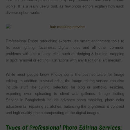
works. It is a really useful tool, as few photo editors explain how each
diverse option works.
Professional Photo retouching experts use smart enrichment tools to
fix poor lighting, fuzziness, digital noise and all other common
problems with just a single click such as dodging & burning, cropping
or spot removal or editing illustrations with any traditional art medium.
While most people know Photoshop is the best software for Image
editing. In addition to visual edits, the Image editing service can also
include stuff like culling, selecting for blog or portfolio, resizing,
exporting even uploading to client web galleries. Image Editing
Service in Bangladesh include advance photo masking, photo color
adjustments, repairing scratches, balancing the brightness & contrast
and high quality photo compositing of the digital images.
Types of Professional Photo Editing Services: