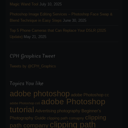
Magic Wand Tool
July 10, 2025
Photoshop Image Editing Services – Photoshop Face Swap &
Blend Technique in Easy Steps
June 30, 2025
Top 5 Phone Cameras that Can Replace Your DSLR (2025
Update)
May 21, 2025
CPH Graphics Tweet
Tweets by @CPH_Graphics
Topics You like
adobe photoshop
adobe Photoshop cc
adobe Photoshop
adobe Photoshop cs6
tutorial
Advertising photography
Beginner's
clipping
Photography Guide
clipping path comapny
clipping path
path company