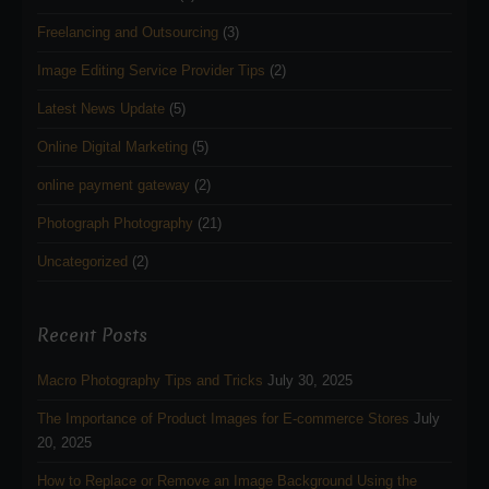
Freelancing and Outsourcing
(3)
Image Editing Service Provider Tips
(2)
Latest News Update
(5)
Online Digital Marketing
(5)
online payment gateway
(2)
Photograph Photography
(21)
Uncategorized
(2)
Recent Posts
Macro Photography Tips and Tricks
July 30, 2025
The Importance of Product Images for E-commerce Stores
July
20, 2025
How to Replace or Remove an Image Background Using the