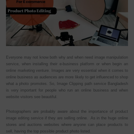
Everyone may not know both why and when need image manipulation
service, when installing their e-business platform or when begin an
online marketing venture. Images are very essential when it comes to
online business as audiences are more likely to get influenced to shop
what a photo promotes. So, Image Clipping path service Bangladesh
is very important for people who run an online business and when
website visitors see beautiful.
Photographers are probably aware about the importance of product
image editing service if they are selling online. As in the huge online
stores and auctions websites where anyone can place products to
sell, having the top possible product photo listed.