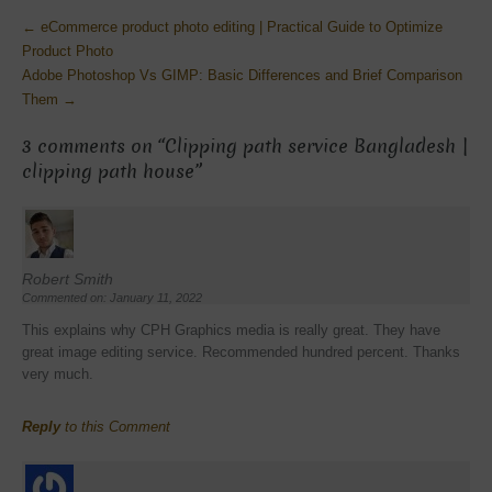
More
←
eCommerce product photo editing | Practical Guide to Optimize
Articles
Product Photo
Adobe Photoshop Vs GIMP: Basic Differences and Brief Comparison
Them
→
3 comments on “
Clipping path service Bangladesh |
clipping path house
”
Robert Smith
Commented on: January 11, 2022
This explains why CPH Graphics media is really great. They have
great image editing service. Recommended hundred percent. Thanks
very much.
Reply
to this Comment