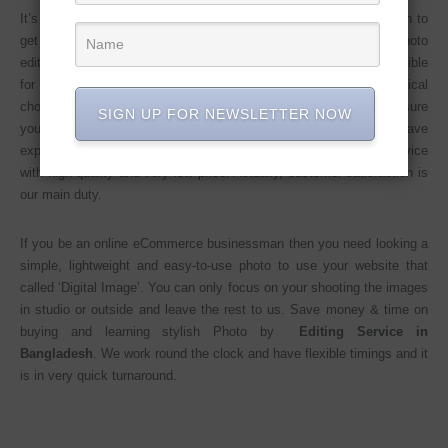
It’s Easy to say that Photo editing service in Bangladesh is tough to
get an expert team who can do these. You can see a lot of Photo
editing team in Bangladesh but how can know they are really eligible
for good work and also time-consuming, impatience, and technical
chops, complicated &, expensive. But we (company name) ensure
SIGN UP FOR NEWSLETTER NOW
you that we are the perfect team whom you need. Because we have
expert Photo editing employees who can give you 24/7 hours service
with high quality and very low price. Actually, customer satisfaction is
our main duty.
If you be an online eCommerce businessman then you need looking a
simple, lightweight and easy-to-use photo to use your website that
called ‘Digital Image’. You can only focus on your shooting the images
in studio or outside and leave the rest to us. Save money & time on
buying and learning stylish Photo by
Editing Service in
Bangladesh
. We work round the clock and have flexible timings and it
is in very quick turnaround.