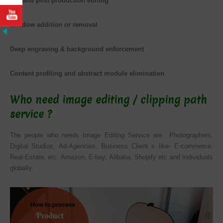
Pre and post production editing
Shadow addition or removal
Deep engraving & background enforcement
Content profiling and abstract module elimination
Who need image editing / clipping path
service ?
The people who needs Image Editing Service are Photographers,
Digital Studios, Ad-Agencies, Business Client s like-
E-commerce
,
Real-Estate, etc. Amazon, E-bay, Alibaba, Shopify etc and Individuals
globally.