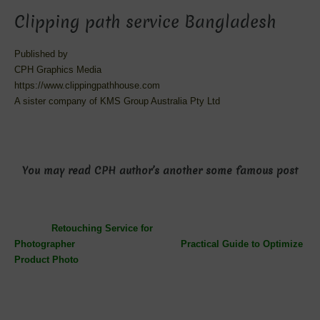
Clipping path service Bangladesh
Published by
CPH Graphics Media
https://www.clippingpathhouse.com
A sister company of KMS Group Australia Pty Ltd
You may read CPH author’s another some famous post
Retouching Service for
Photographer
Practical Guide to Optimize
Product Photo