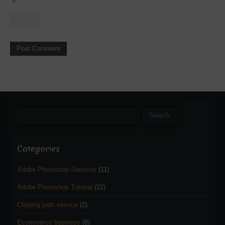
=
Categories
Adobe Photoshop Services
(11)
Adobe Photoshop Tutorial
(22)
Clipping path service
(2)
Ecommerce business
(8)