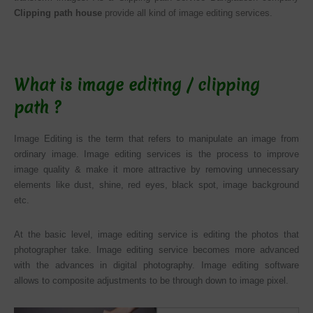
Clipping path house
provide all kind of image editing services.
What is image editing / clipping
path ?
Image Editing is the term that refers to manipulate an image from
ordinary image. Image editing services is the process to improve
image quality & make it more attractive by removing unnecessary
elements like dust, shine, red eyes, black spot, image background
etc.
At the basic level, image editing service is editing the photos that
photographer take. Image editing service becomes more advanced
with the advances in digital photography. Image editing software
allows to composite adjustments to be through down to image pixel.