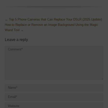
More
←
Top 5 Phone Cameras that Can Replace Your DSLR (2025 Update)
Articles
How to Replace or Remove an Image Background Using the Magic
Wand Tool
→
Leave a reply