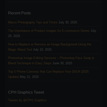
Recent Posts
Macro Photography Tips and Tricks
July 30, 2025
The Importance of Product Images for E-commerce Stores
July
20, 2025
How to Replace or Remove an Image Background Using the
Magic Wand Tool
July 10, 2025
Photoshop Image Editing Services – Photoshop Face Swap &
Blend Technique in Easy Steps
June 30, 2025
Top 5 Phone Cameras that Can Replace Your DSLR (2025
Update)
May 21, 2025
CPH Graphics Tweet
Tweets by @CPH_Graphics