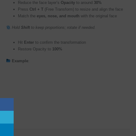
Reduce the face layer’s
Opacity
to around
30%
Press
Ctrl + T
(Free Transform) to resize and align the face
Match the
eyes, nose, and mouth
with the original face
Hold
Shift
to keep proportions; rotate if needed.
Hit
Enter
to confirm the transformation
Restore Opacity to
100%
Example
: