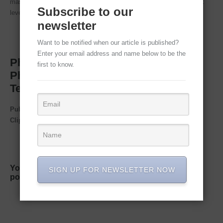
mastering this technique will take your Photoshop game to the next
Subscribe to our
level!
newsletter
Want to be notified when our article is published?
Enter your email address and name below to be the
Photoshop Image Editing Services –
first to know.
Photoshop Face Swap & Blend
Technique in Easy Steps
Published by
Clipping Path House – CPH Graphics Media
You may read CPH author’s another some famous
SIGN UP FOR NEWSLETTER NOW
post