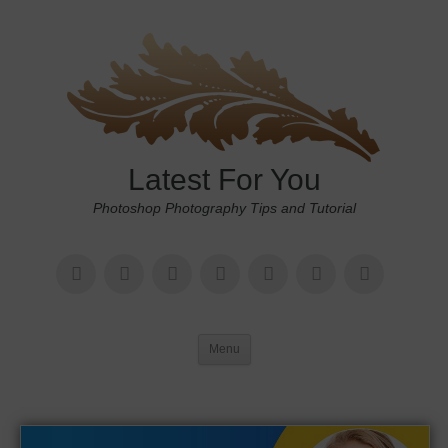
Latest For You
Photoshop Photography Tips and Tutorial
Menu