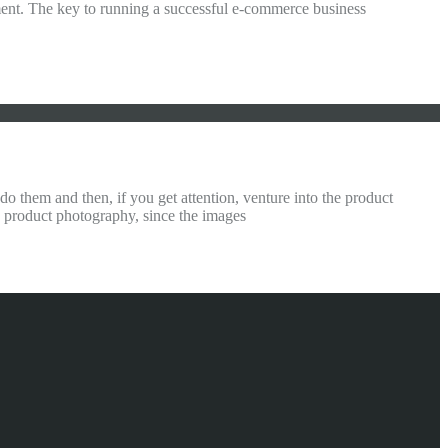
ment. The key to running a successful e-commerce business
them and then, if you get attention, venture into the product
n product photography, since the images