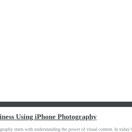
iness Using iPhone Photography
y starts with understanding the power of visual content. In today’s 