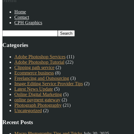
Menu
Home
Contact
CPH Graphics
Categories
Adobe Photoshop Services
(11)
Adobe Photoshop Tutorial
(22)
Clipping path service
(2)
Ecommerce business
(8)
Freelancing and Outsourcing
(3)
Image Editing Service Provider Tips
(2)
Latest News Update
(5)
Online Digital Marketing
(5)
online payment gateway
(2)
Photograph Photography
(21)
Uncategorized
(2)
Recent Posts
Macro Photography Tips and Tricks
July 30, 2025