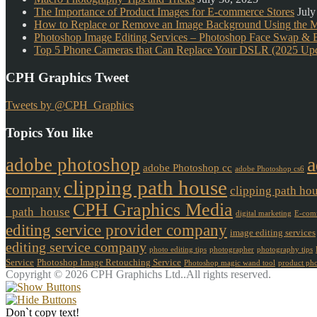
The Importance of Product Images for E-commerce Stores
July
How to Replace or Remove an Image Background Using the 
Photoshop Image Editing Services – Photoshop Face Swap & B
Top 5 Phone Cameras that Can Replace Your DSLR (2025 Upd
CPH Graphics Tweet
Tweets by @CPH_Graphics
Topics You like
a
adobe photoshop
adobe Photoshop cc
adobe Photoshop cs6
clipping path house
company
clipping path ho
CPH Graphics Media
_path_house
digital marketing
E-comm
editing service provider company
image editing services
editing service company
photo editing tips
photographer
photography tips
Service
Photoshop Image Retouching Service
Photoshop magic wand tool
product ph
Copyright © 2026 CPH Graphichs Ltd..All rights reserved.
Don`t copy text!