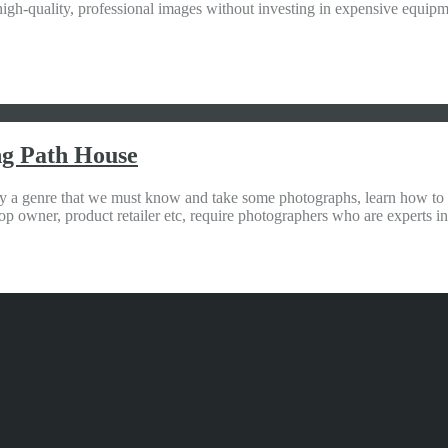
igh-quality, professional images without investing in expensive equip
ng Path House
a genre that we must know and take some photographs, learn how to do 
p owner, product retailer etc, require photographers who are experts i