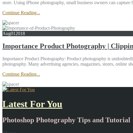
store. Using iPhone photography, small business owners can capture h
Continue Reading...
Aug
01
2018
Importance Product Photography | Clippi
Importance Product Photography: Product photography is undoubtedly 
photography. Many advertising agencies, magazines, stores, online sho
Continue Reading...
Latest For You
Photoshop Photography Tips and Tutorial