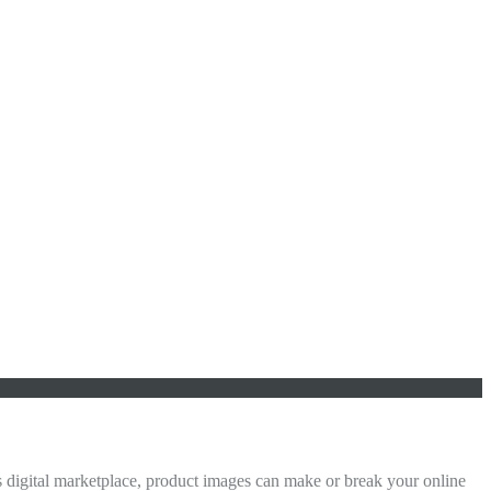
digital marketplace, product images can make or break your online