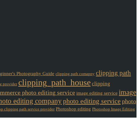
clipping path
ginner's Photography Guide
clipping path comapny
clipping_path_house
clipping
ce provider
image
mmerce photo editing service
image editing service
hoto editing company
photo editing service
photo
Photoshop editing
p clipping path service provider
Photoshop Image Editing