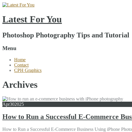
Latest For You
Photoshop Photography Tips and Tutorial
Menu
Home
Contact
CPH Graphics
Archives
Apr
30
2025
How to Run a Successful E-Commerce Bus
How to Run a Successful E-Commerce Business Using iPhone Photograph