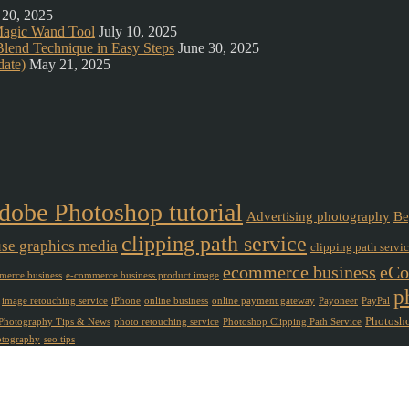
 20, 2025
Magic Wand Tool
July 10, 2025
lend Technique in Easy Steps
June 30, 2025
ate)
May 21, 2025
dobe Photoshop tutorial
Advertising photography
Be
clipping path service
use graphics media
clipping path servi
ecommerce business
eCo
erce business
e-commerce business product image
p
image retouching service
iPhone
online business
online payment gateway
Payoneer
PayPal
Photosho
Photography Tips & News
photo retouching service
Photoshop Clipping Path Service
otography
seo tips