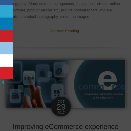
photography. Many advertising agencies, magazines, stores, online
shop owner, product retailer etc, require photographers who are
experts in product photography, since the images
Continue Reading...
OCT
29
2017
Improving eCommerce experience