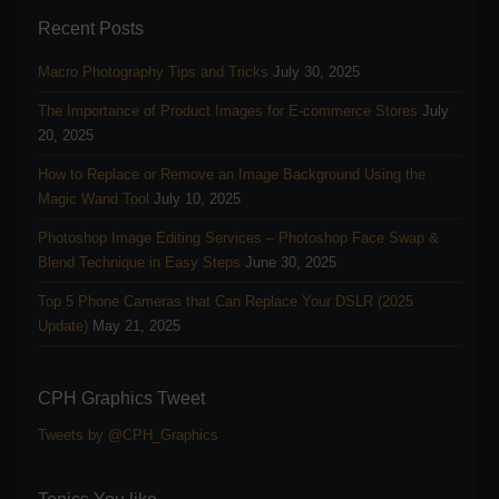
Recent Posts
Macro Photography Tips and Tricks
July 30, 2025
The Importance of Product Images for E-commerce Stores
July
20, 2025
How to Replace or Remove an Image Background Using the
Magic Wand Tool
July 10, 2025
Photoshop Image Editing Services – Photoshop Face Swap &
Blend Technique in Easy Steps
June 30, 2025
Top 5 Phone Cameras that Can Replace Your DSLR (2025
Update)
May 21, 2025
CPH Graphics Tweet
Tweets by @CPH_Graphics