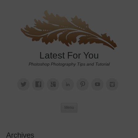
Latest For You
Photoshop Photography Tips and Tutorial
Menu
Archives