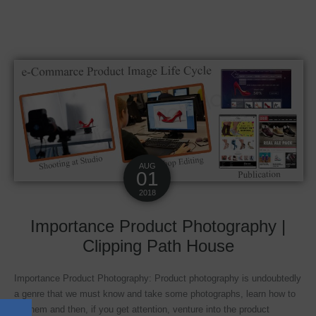
AUG
01
2018
Importance Product Photography |
Clipping Path House
Importance Product Photography: Product photography is undoubtedly
a genre that we must know and take some photographs, learn how to
do them and then, if you get attention, venture into the product