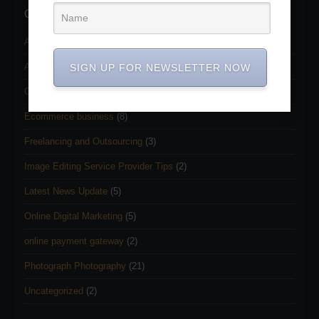
Categories
Adobe Photoshop Services
(11)
Adobe Photoshop Tutorial
(22)
SIGN UP FOR NEWSLETTER NOW
Clipping path service
(2)
Ecommerce business
(8)
Freelancing and Outsourcing
(3)
Image Editing Service Provider Tips
(2)
Latest News Update
(5)
Online Digital Marketing
(5)
online payment gateway
(2)
Photograph Photography
(21)
Uncategorized
(2)