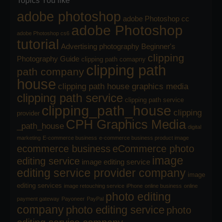
Topics You like
adobe photoshop
adobe Photoshop cc
adobe Photoshop
adobe Photoshop cs6
tutorial
Advertising photography
Beginner's
clipping
Photography Guide
clipping path comapny
clipping path
path company
house
clipping path house graphics media
clipping path service
clipping path service
clipping_path_house
clipping
provider
CPH Graphics Media
_path_house
digital
marketing
E-commerce business
e-commerce business product image
ecommerce business
eCommerce photo
image
editing service
image editing service
editing service provider company
image
editing services
image retouching service
iPhone
online business
online
photo editing
payment gateway
Payoneer
PayPal
company
photo editing service
photo