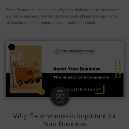
Since Ecommerce business is playing a vital role for the success of
any online business. We decided to publish all kind of eCommerce
related information, important topics, and free tutorials
SEP
20
2024
Why E-commerce is Important for
Your Business