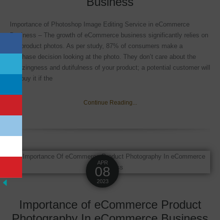
Business
Importance of Photoshop Image Editing Service in eCommerce
Business – The growth of eCommerce business significantly relies on
the product photos. As per study, 87% of consumers make a
purchase decision looking at the photo. They don’t care about the
amazingness and dutifulness of your product; a potential customer will
not buy it if the
Continue Reading...
APR
08
2023
Importance of eCommerce Product
Photography In eCommerce Business