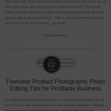
What are some of the latest eCommerce trends that can inspire you to
have other ideas about how you have been marketing? You should
always consider going for the best marketing approach that will have
positive effects on your business. With a good E-commerce trend as
one of your tools for marketing, you are on
Continue Reading...
OCT
02
2018
Footwear Product Photography Photo
Editing Tips for Profitable Business
No matter how wonderful your shoe is, if the pictures are bad I do not
buy it. This is one of the basic premises of online shoppers, who with
the passage of time and thanks to the practice obtained, have