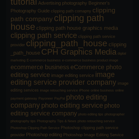
tutorial
Advertising photography
Beginner's
clipping
Photography Guide
clipping path comapny
clipping path
path company
house
clipping path house graphics media
clipping path service
clipping path service
clipping_path_house
clipping
provider
CPH Graphics Media
_path_house
digital
marketing
E-commerce business
e-commerce business product image
ecommerce business
eCommerce photo
image
editing service
image editing service
editing service provider company
image
editing services
image retouching service
iPhone
online business
online
photo editing
payment gateway
Payoneer
PayPal
company
photo editing service
photo
editing service company
photo editing tips
photographer
photography tips
Photography Tips & News
photo retouching service
Photoshop clipping path service
Photoshop Clipping Path Service
Photoshop editing
provider
Photoshop Image Editing Service