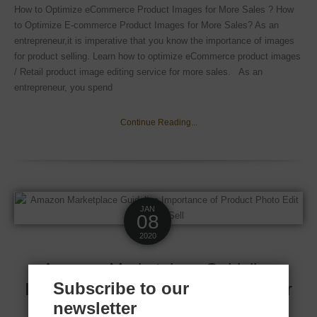
How to Optimize eCommerce Product Images for More Sales ? How
to Optimize E-commerce Product Images for More Sales? As an
entrepreneur,it is imperative that you know the importance of images
for product selling. Learn how to optimize eCommerce product images
/ Retail product image editing service for more sales. As an
entrepreneur, you spend
Continue Reading...
JAN
08
2020
Amazon Marketplace Guideline
Subscribe to our
Importance of product photo edit for
newsletter
best sell