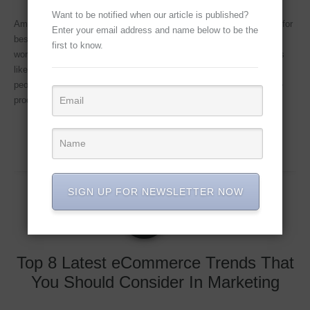
Want to be notified when our article is published?
Amazon Marketplace Guideline – Importance of product photo edit for
Enter your email address and name below to be the
best sell Amazon Marketplace Guideline – Increasingly shoppers
first to know.
worldwide are preferring to shop for products online at marketplaces
like Amazon since it is often more convenient and cheaper. When
people are purchasing products offline they are able to examine the
product personally to check
Continue Reading...
SIGN UP FOR NEWSLETTER NOW
MAY
08
2019
Top 8 Latest eCommerce Trends That
You Should Consider In Marketing