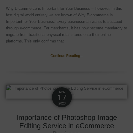
Why E-commerce is Important for Your Business – However, in this
fast digital world entirely we are known of Why E-commerce is
Important for Your Business. Every businessman wants to succeed
through e-commerce. For merchants, it has now become mandatory to
migrate from traditional physical retail stores onto their online
platforms. This only confirms that
Continue Reading...
APR
17
2023
Importance of Photoshop Image
Editing Service in eCommerce