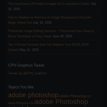
The Importance of Product Images for E-commerce Stores
July
20, 2025
How to Replace or Remove an Image Background Using the
Magic Wand Tool
July 10, 2025
Photoshop Image Editing Services – Photoshop Face Swap &
Blend Technique in Easy Steps
June 30, 2025
Top 5 Phone Cameras that Can Replace Your DSLR (2025
Update)
May 21, 2025
CPH Graphics Tweet
Tweets by @CPH_Graphics
Topics You like
adobe photoshop
adobe Photoshop cc
adobe Photoshop
adobe Photoshop cs6