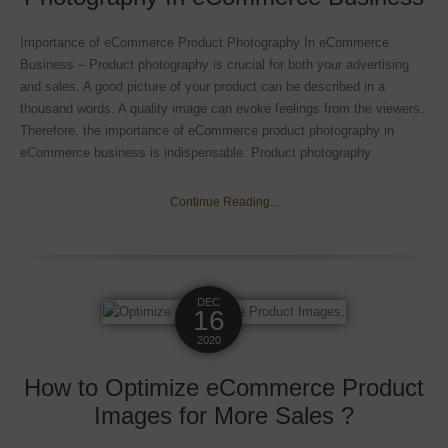
Importance of eCommerce Product Photography In eCommerce
Business – Product photography is crucial for both your advertising
and sales. A good picture of your product can be described in a
thousand words. A quality image can evoke feelings from the viewers.
Therefore, the importance of eCommerce product photography in
eCommerce business is indispensable. Product photography
Continue Reading...
DEC
16
2020
How to Optimize eCommerce Product
Images for More Sales ?