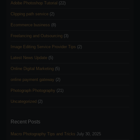
Adobe Photoshop Tutorial
(22)
Clipping path service
(2)
Ecommerce business
(8)
Freelancing and Outsourcing
(3)
Image Editing Service Provider Tips
(2)
Latest News Update
(5)
Online Digital Marketing
(5)
online payment gateway
(2)
Photograph Photography
(21)
Uncategorized
(2)
Recent Posts
Macro Photography Tips and Tricks
July 30, 2025