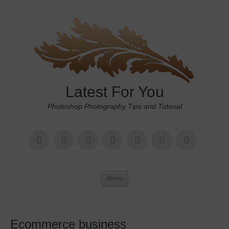
Latest For You
Photoshop Photography Tips and Tutorial
Menu
Ecommerce business