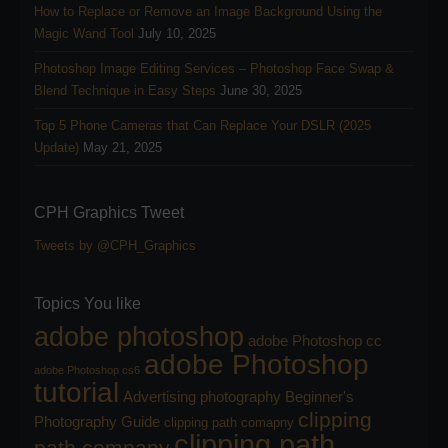
How to Replace or Remove an Image Background Using the
Magic Wand Tool
July 10, 2025
Photoshop Image Editing Services – Photoshop Face Swap &
Blend Technique in Easy Steps
June 30, 2025
Top 5 Phone Cameras that Can Replace Your DSLR (2025
Update)
May 21, 2025
CPH Graphics Tweet
Tweets by @CPH_Graphics
Topics You like
adobe photoshop
adobe Photoshop cc
adobe Photoshop
adobe Photoshop cs6
tutorial
Advertising photography
Beginner's
clipping
Photography Guide
clipping path comapny
clipping path
path company