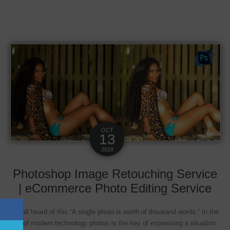
OCT
13
2018
Photoshop Image Retouching Service
| eCommerce Photo Editing Service
We all heard of this “A single photo is worth of thousand words.” In the
age of modern technology photos is the key of expressing a situation