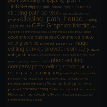
house
clipping path house graphics media
clipping path service
clipping path service
clipping_path_house
clipping
provider
CPH Graphics Media
_path_house
digital
marketing
E-commerce business
e-commerce business product image
ecommerce business
eCommerce photo
image
editing service
image editing service
editing service provider company
image
editing services
image retouching service
iPhone
online business
online
photo editing
payment gateway
Payoneer
PayPal
company
photo editing service
photo
editing service company
photo editing tips
photographer
photography tips
Photography Tips & News
photo retouching service
Photoshop clipping path service
Photoshop Clipping Path Service
Photoshop editing
provider
Photoshop Image Editing Service
Photoshop Image Retouching Service
Photoshop magic wand tool
product photography
seo tips