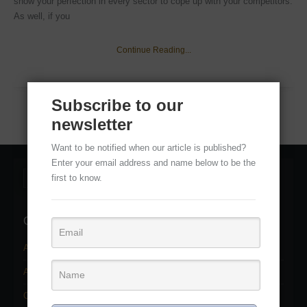
show your perfection in every sector to cope up with your competitors.
As well, if you
Continue Reading...
Subscribe to our
newsletter
Want to be notified when our article is published?
Enter your email address and name below to be the
first to know.
Categories
Adobe Photoshop Services
(11)
Adobe Photoshop Tutorial
(22)
Clipping path service
(2)