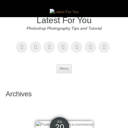
Latest For You
Photoshop Photography Tips and Tutorial
Menu
Archives
JUL
20