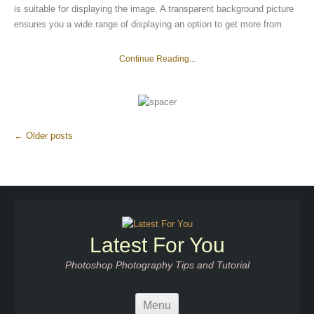
is suitable for displaying the image. A transparent background picture
ensures you a wide range of displaying an option to get more from
Continue Reading...
More
←
Older posts
Articles
Latest For You
Photoshop Photography Tips and Tutorial
Menu