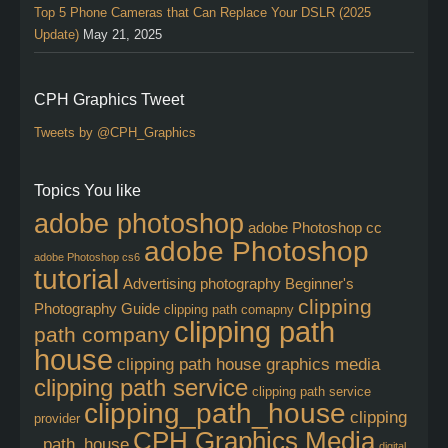
Top 5 Phone Cameras that Can Replace Your DSLR (2025
Update)
May 21, 2025
CPH Graphics Tweet
Tweets by @CPH_Graphics
Topics You like
adobe photoshop
adobe Photoshop cc
adobe Photoshop
adobe Photoshop cs6
tutorial
Advertising photography
Beginner's
clipping
Photography Guide
clipping path comapny
clipping path
path company
house
clipping path house graphics media
clipping path service
clipping path service
clipping_path_house
clipping
provider
CPH Graphics Media
_path_house
digital