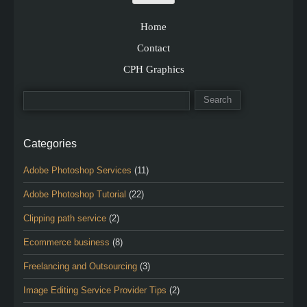
Home
Contact
CPH Graphics
Categories
Adobe Photoshop Services
(11)
Adobe Photoshop Tutorial
(22)
Clipping path service
(2)
Ecommerce business
(8)
Freelancing and Outsourcing
(3)
Image Editing Service Provider Tips
(2)