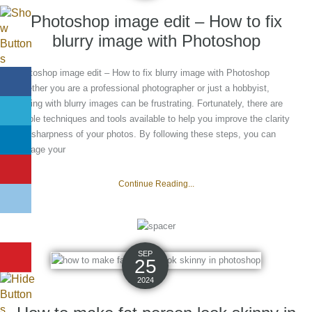
Photoshop image edit – How to fix
blurry image with Photoshop
Photoshop image edit – How to fix blurry image with Photoshop
Whether you are a professional photographer or just a hobbyist,
dealing with blurry images can be frustrating. Fortunately, there are
simple techniques and tools available to help you improve the clarity
and sharpness of your photos. By following these steps, you can
salvage your
Continue Reading...
SEP
25
2024