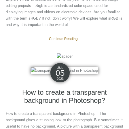
editing projects – Srgb is a standardized color space used for
displaying images and videos on electronic devices. Are you familiar
with the term sRGB? If not, don’t worry! We will explore what sRGB is
and why it is important in the world of
Continue Reading...
JUL
05
2023
How to create a transparent
background in Photoshop?
How to create a transparent background in Photoshop – The
background gives a stunning look to the photograph. But sometimes it
useful to have no background. A picture with a transparent background