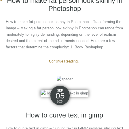
How to make fat person look skinny in
Photoshop
How to make fat person look skinny in Photoshop – Transforming the
Image – Making a fat person look skinny in Photoshop can range from
moderately to highly demanding, depending on the level of realism
desired and the extent of the adjustments needed. Here are a few
factors that determine the complexity: 1. Body Reshaping:
Continue Reading...
SEP
05
2024
How to curve text in gimp
How to curve text in gimp – Curving text in GIMP involves placing text