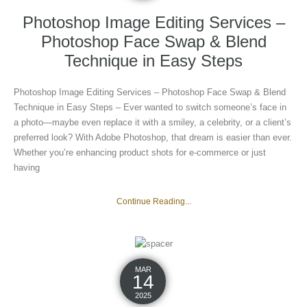
Photoshop Image Editing Services –
Photoshop Face Swap & Blend
Technique in Easy Steps
Photoshop Image Editing Services – Photoshop Face Swap & Blend
Technique in Easy Steps – Ever wanted to switch someone’s face in
a photo—maybe even replace it with a smiley, a celebrity, or a client’s
preferred look? With Adobe Photoshop, that dream is easier than ever.
Whether you’re enhancing product shots for e-commerce or just
having
Continue Reading...
MAR
14
2025