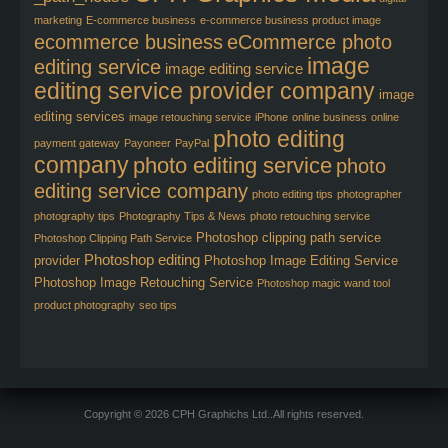
marketing
E-commerce business
e-commerce business product image
ecommerce business
eCommerce photo
image
editing service
image editing service
editing service provider company
image
editing services
image retouching service
iPhone
online business
online
photo editing
payment gateway
Payoneer
PayPal
company
photo editing service
photo
editing service company
photo editing tips
photographer
photography tips
Photography Tips & News
photo retouching service
Photoshop clipping path service
Photoshop Clipping Path Service
Photoshop editing
provider
Photoshop Image Editing Service
Photoshop Image Retouching Service
Photoshop magic wand tool
product photography
seo tips
Copyright © 2026 CPH Graphichs Ltd..All rights reserved.