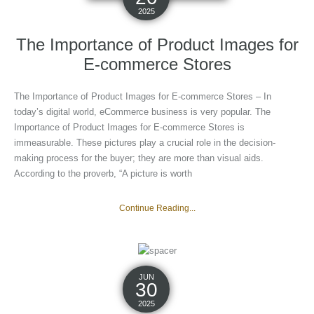
2025
The Importance of Product Images for
E-commerce Stores
The Importance of Product Images for E-commerce Stores – In
today’s digital world, eCommerce business is very popular. The
Importance of Product Images for E-commerce Stores is
immeasurable. These pictures play a crucial role in the decision-
making process for the buyer; they are more than visual aids.
According to the proverb, “A picture is worth
Continue Reading...
JUN
30
2025