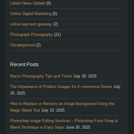
Latest News Update
(5)
Online Digital Marketing
(5)
online payment gateway
(2)
Photograph Photography
(21)
Uncategorized
(2)
Recent Posts
Macro Photography Tips and Tricks
July 30, 2025
The Importance of Product Images for E-commerce Stores
July
20, 2025
How to Replace or Remove an Image Background Using the
Magic Wand Tool
July 10, 2025
Photoshop Image Editing Services – Photoshop Face Swap &
Blend Technique in Easy Steps
June 30, 2025