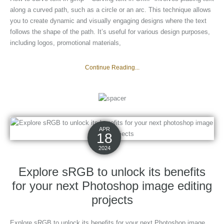
along a curved path, such as a circle or an arc. This technique allows
you to create dynamic and visually engaging designs where the text
follows the shape of the path. It’s useful for various design purposes,
including logos, promotional materials,
Continue Reading...
APR
18
2024
Explore sRGB to unlock its benefits
for your next Photoshop image editing
projects
Explore sRGB to unlock its benefits for your next Photoshop image