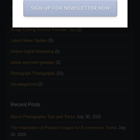
Ecommerce business
(8)
SIGN UP FOR NEWSLETTER NOW
Freelancing and Outsourcing
(3)
Image Editing Service Provider Tips
(2)
Latest News Update
(5)
Online Digital Marketing
(5)
online payment gateway
(2)
Photograph Photography
(21)
Uncategorized
(2)
Recent Posts
Macro Photography Tips and Tricks
July 30, 2025
The Importance of Product Images for E-commerce Stores
July
20, 2025