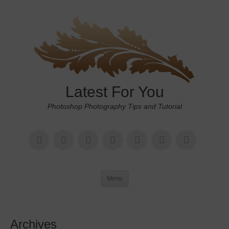
Latest For You
Photoshop Photography Tips and Tutorial
Menu
Archives