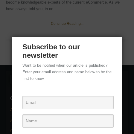
become knowledgeable experts of the current eCommerce. As we
have always told you, in an
Continue Reading...
Subscribe to our
newsletter
Want to be notified when our article is published?
Enter your email address and name below to be the
first to know.
Categories
Adobe Photoshop Services
(11)
Adobe Photoshop Tutorial
(22)
Clipping path service
(2)