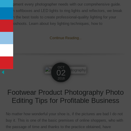
equipment every photographer needs with our comprehensive guide.
From softboxes and LED lights to ring lights and reflectors, we break
down the best tools to create professional-quality lighting for your
photoshoots. Learn about key lighting techniques, how to
Continue Reading...
OCT
02
2018
Footwear Product Photography Photo
Editing Tips for Profitable Business
No matter how wonderful your shoe is, if the pictures are bad I do not
buy it. This is one of the basic premises of online shoppers, who with
the passage of time and thanks to the practice obtained, have