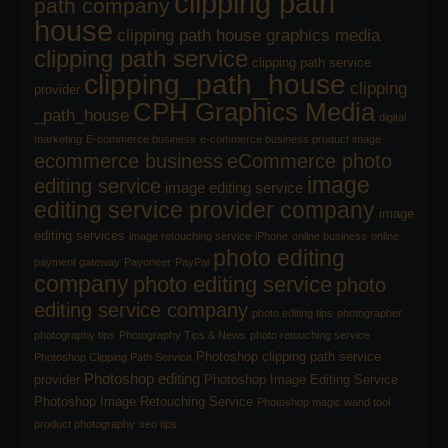
clipping path
path company
house
clipping path house graphics media
clipping path service
clipping path service
clipping_path_house
clipping
provider
CPH Graphics Media
_path_house
digital
marketing
E-commerce business
e-commerce business product image
ecommerce business
eCommerce photo
image
editing service
image editing service
editing service provider company
image
editing services
image retouching service
iPhone
online business
online
photo editing
payment gateway
Payoneer
PayPal
company
photo editing service
photo
editing service company
photo editing tips
photographer
photography tips
Photography Tips & News
photo retouching service
Photoshop clipping path service
Photoshop Clipping Path Service
Photoshop editing
provider
Photoshop Image Editing Service
Photoshop Image Retouching Service
Photoshop magic wand tool
product photography
seo tips