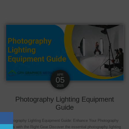
APR
05
2025
Photography Lighting Equipment
Guide
Photography Lighting Equipment Guide: Enhance Your Photography
Skills with the Right Gear Discover the essential photography lighting