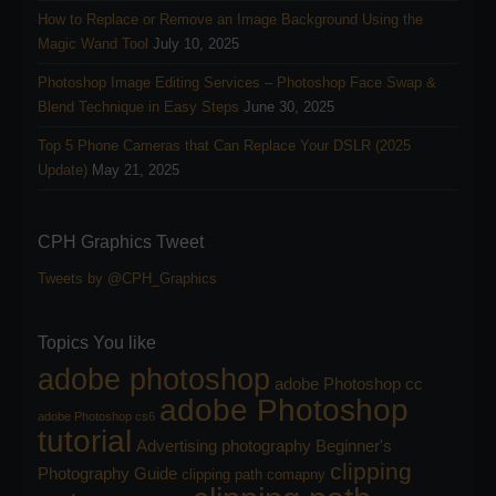
How to Replace or Remove an Image Background Using the
Magic Wand Tool
July 10, 2025
Photoshop Image Editing Services – Photoshop Face Swap &
Blend Technique in Easy Steps
June 30, 2025
Top 5 Phone Cameras that Can Replace Your DSLR (2025
Update)
May 21, 2025
CPH Graphics Tweet
Tweets by @CPH_Graphics
Topics You like
adobe photoshop
adobe Photoshop cc
adobe Photoshop
adobe Photoshop cs6
tutorial
Advertising photography
Beginner's
clipping
Photography Guide
clipping path comapny