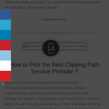
follows the shape of the path. It’s useful for various design purposes,
including logos, promotional materials,
Continue Reading...
APR
14
2021
How to Pick the Best Clipping Path
Service Provider ?
How to Pick the Best Clipping Path Service Provider –
The hardest part about outsourcing is starting it. Certainly,
it takes tedious work off your plate and saves you time over
the long run; however, you frequently need to put assets in kicking
things off and instituting a new process. That’s why today we will be