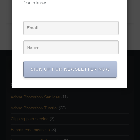
first to know.
Continue Reading...
SIGN UP FOR NEWSLETTER NOW
Categories
Adobe Photoshop Services
(11)
Adobe Photoshop Tutorial
(22)
Clipping path service
(2)
Ecommerce business
(8)