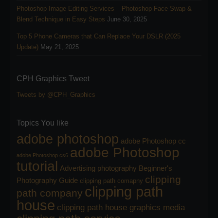
Photoshop Image Editing Services – Photoshop Face Swap &
Blend Technique in Easy Steps
June 30, 2025
Top 5 Phone Cameras that Can Replace Your DSLR (2025
Update)
May 21, 2025
CPH Graphics Tweet
Tweets by @CPH_Graphics
Topics You like
adobe photoshop
adobe Photoshop cc
adobe Photoshop
adobe Photoshop cs6
tutorial
Advertising photography
Beginner's
clipping
Photography Guide
clipping path comapny
clipping path
path company
house
clipping path house graphics media