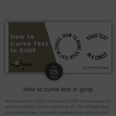
SEP
05
2024
How to curve text in gimp
How to curve text in gimp – Curving text in GIMP involves placing text
along a curved path, such as a circle or an arc. This technique allows
you to create dynamic and visually engaging designs where the text