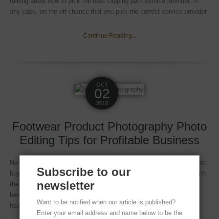
talking about how to pick the best clipping path service provider. In
any case, on the off chance that you pick the correct service provider
Continue Reading...
OCT
02
2018
Footwear Product Photography Photo
Editing Tips for Profitable Business
No matter how wonderful your shoe is, if the pictures are bad I do not
Subscribe to our
buy it. This is one of the basic premises of online shoppers, who with
newsletter
the passage of time and thanks to the practice obtained, have
become knowledgeable experts of the current eCommerce. As we
Want to be notified when our article is published?
have always told you, in an
Enter your email address and name below to be the