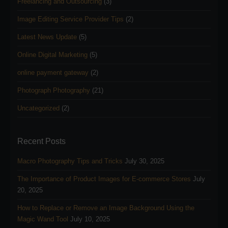
Freelancing and Outsourcing
(3)
Image Editing Service Provider Tips
(2)
Latest News Update
(5)
Online Digital Marketing
(5)
online payment gateway
(2)
Photograph Photography
(21)
Uncategorized
(2)
Recent Posts
Macro Photography Tips and Tricks
July 30, 2025
The Importance of Product Images for E-commerce Stores
July
20, 2025
How to Replace or Remove an Image Background Using the
Magic Wand Tool
July 10, 2025