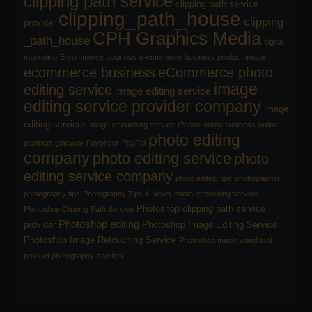
clipping path service
clipping path service
clipping_path_house
clipping
provider
CPH Graphics Media
_path_house
digital
marketing
E-commerce business
e-commerce business product image
ecommerce business
eCommerce photo
image
editing service
image editing service
editing service provider company
image
editing services
image retouching service
iPhone
online business
online
photo editing
payment gateway
Payoneer
PayPal
company
photo editing service
photo
editing service company
photo editing tips
photographer
photography tips
Photography Tips & News
photo retouching service
Photoshop clipping path service
Photoshop Clipping Path Service
Photoshop editing
provider
Photoshop Image Editing Service
Photoshop Image Retouching Service
Photoshop magic wand tool
product photography
seo tips