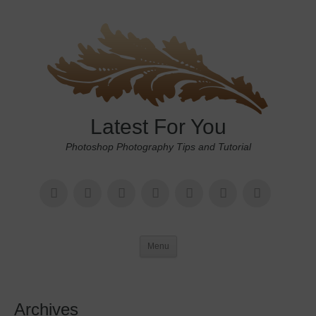
Latest For You
Photoshop Photography Tips and Tutorial
Menu
Archives