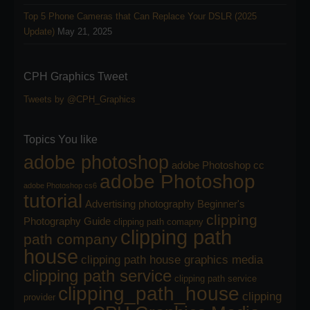
Top 5 Phone Cameras that Can Replace Your DSLR (2025
Update)
May 21, 2025
CPH Graphics Tweet
Tweets by @CPH_Graphics
Topics You like
adobe photoshop
adobe Photoshop cc
adobe Photoshop
adobe Photoshop cs6
tutorial
Advertising photography
Beginner's
clipping
Photography Guide
clipping path comapny
clipping path
path company
house
clipping path house graphics media
clipping path service
clipping path service
clipping_path_house
clipping
provider