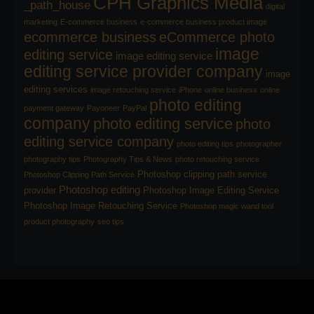
CPH Graphics Media
_path_house
digital
marketing
E-commerce business
e-commerce business product image
ecommerce business
eCommerce photo
image
editing service
image editing service
editing service provider company
image
editing services
image retouching service
iPhone
online business
online
photo editing
payment gateway
Payoneer
PayPal
company
photo editing service
photo
editing service company
photo editing tips
photographer
photography tips
Photography Tips & News
photo retouching service
Photoshop clipping path service
Photoshop Clipping Path Service
Photoshop editing
provider
Photoshop Image Editing Service
Photoshop Image Retouching Service
Photoshop magic wand tool
product photography
seo tips