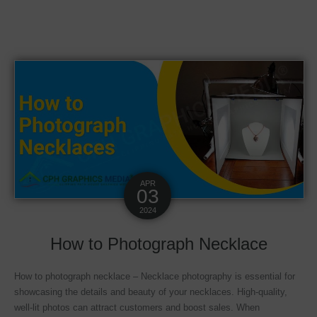
APR
03
2024
How to Photograph Necklace
How to photograph necklace – Necklace photography is essential for
showcasing the details and beauty of your necklaces. High-quality,
well-lit photos can attract customers and boost sales. When