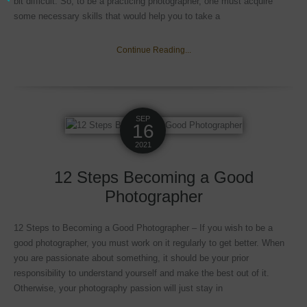
bit difficult. So, to be a practicing photographer, one must acquire
some necessary skills that would help you to take a
Continue Reading...
SEP
16
2021
12 Steps Becoming a Good
Photographer
12 Steps to Becoming a Good Photographer – If you wish to be a
good photographer, you must work on it regularly to get better. When
you are passionate about something, it should be your prior
responsibility to understand yourself and make the best out of it.
Otherwise, your photography passion will just stay in