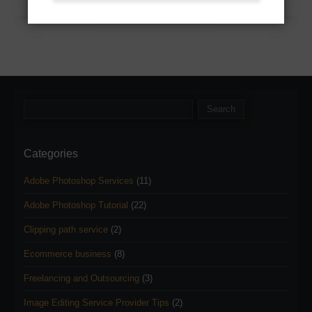
Categories
Adobe Photoshop Services
(11)
Adobe Photoshop Tutorial
(22)
Clipping path service
(2)
Ecommerce business
(8)
Freelancing and Outsourcing
(3)
Image Editing Service Provider Tips
(2)