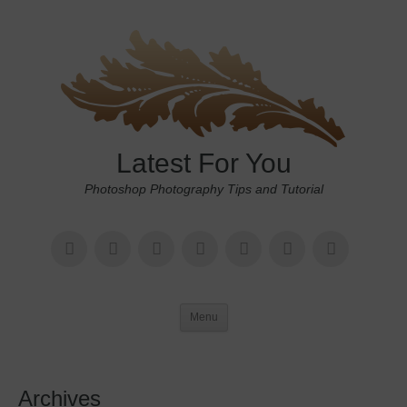
Latest For You
Photoshop Photography Tips and Tutorial
Menu
Archives