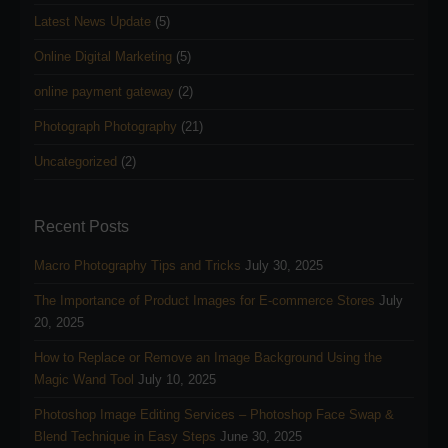
Latest News Update
(5)
Online Digital Marketing
(5)
online payment gateway
(2)
Photograph Photography
(21)
Uncategorized
(2)
Recent Posts
Macro Photography Tips and Tricks
July 30, 2025
The Importance of Product Images for E-commerce Stores
July
20, 2025
How to Replace or Remove an Image Background Using the
Magic Wand Tool
July 10, 2025
Photoshop Image Editing Services – Photoshop Face Swap &
Blend Technique in Easy Steps
June 30, 2025