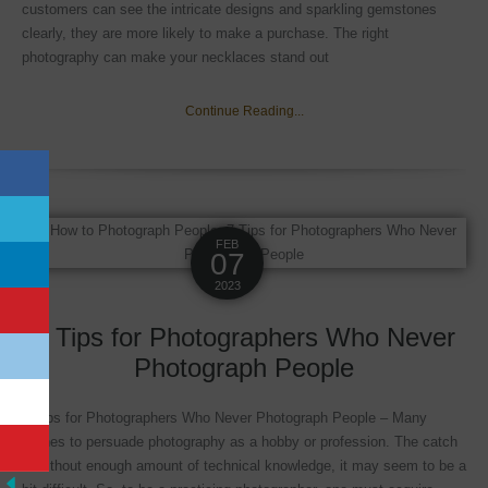
customers can see the intricate designs and sparkling gemstones
clearly, they are more likely to make a purchase. The right
photography can make your necklaces stand out
Continue Reading...
FEB
07
2023
7 Tips for Photographers Who Never
Photograph People
7 Tips for Photographers Who Never Photograph People – Many
wishes to persuade photography as a hobby or profession. The catch
is without enough amount of technical knowledge, it may seem to be a