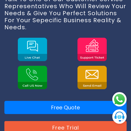
Representatives Who Will Review Your
Needs & Give You Perfect Solutions
For Your Sepecific Business Reality &
Needs.
Free Quote
Free Trial