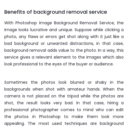
Benefits of background removal service
With Photoshop Image Background Removal Service, the
image looks lucrative and unique. Suppose while clicking a
photo, any flaws or errors get shot along with it just like a
bad background or unwanted distractions, in that case,
background removal adds value to the photo. In a way, this
service gives a relevant element to the images which also
look professional to the eyes of the buyer or audience.
Sometimes the photos look blurred or shaky in the
backgrounds when shot with amateur hands. When the
camera is not placed on the tripod while the photos are
shot, the result looks very bad. In that case, hiring a
professional photographer comes to mind who can edit
the photos in Photoshop to make them look more
appealing. The most used techniques are background