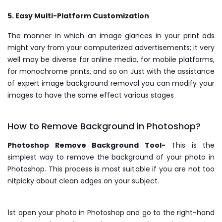
5. Easy Multi-Platform Customization
The manner in which an image glances in your print ads
might vary from your computerized advertisements; it very
well may be diverse for online media, for mobile platforms,
for monochrome prints, and so on Just with the assistance
of expert image background removal you can modify your
images to have the same effect various stages
How to Remove Background in Photoshop?
Photoshop Remove Background Tool-
This is the
simplest way to remove the background of your photo in
Photoshop. This process is most suitable if you are not too
nitpicky about clean edges on your subject.
1st open your photo in Photoshop and go to the right-hand