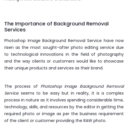
The Importance of Background Removal
Services
Photoshop Image Background Removal Service have now
risen as the most sought-after photo editing service due
to technological innovations in the field of photography
and the way clients or customers would like to showcase
their unique products and services as their brand.
The process of
Photoshop Image Background Removal
Service
seems to be easy but in reality, it is a complex
process in nature as it involves spending considerable time,
technology, skills, and resources by the editor in getting the
required photo or image as per the business requirement
of the client or customer providing the RAW photo.