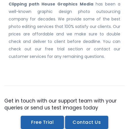
Clipping path House Graphics Media
has been a
well-known graphic design photo outsourcing
company for decades. We provide some of the best
photo editing services that 100% satisfy our clients. Our
prices are affordable and we make sure to double
check and deliver to client before deadline. You can
check out our free trial section or contact our
customer services for any remaining questions.
Get in touch with our support team with your
queries or send us test images today
Free Trial
Contact Us