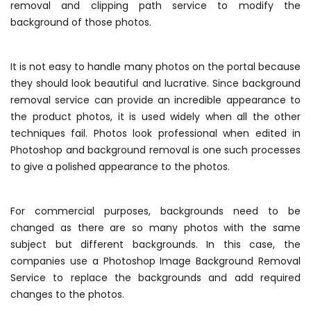
removal and clipping path service to modify the
background of those photos.
It is not easy to handle many photos on the portal because
they should look beautiful and lucrative. Since background
removal service can provide an incredible appearance to
the product photos, it is used widely when all the other
techniques fail. Photos look professional when edited in
Photoshop and background removal is one such processes
to give a polished appearance to the photos.
For commercial purposes, backgrounds need to be
changed as there are so many photos with the same
subject but different backgrounds. In this case, the
companies use a Photoshop Image Background Removal
Service to replace the backgrounds and add required
changes to the photos.