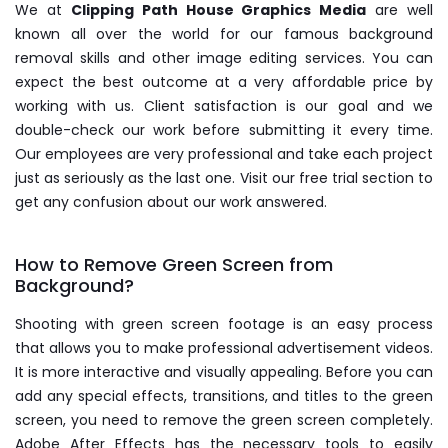
We at
Clipping Path House Graphics Media
are well
known all over the world for our famous background
removal skills and other image editing services. You can
expect the best outcome at a very affordable price by
working with us. Client satisfaction is our goal and we
double-check our work before submitting it every time.
Our employees are very professional and take each project
just as seriously as the last one. Visit our free trial section to
get any confusion about our work answered.
How to Remove Green Screen from
Background?
Shooting with green screen footage is an easy process
that allows you to make professional advertisement videos.
It is more interactive and visually appealing. Before you can
add any special effects, transitions, and titles to the green
screen, you need to remove the green screen completely.
Adobe After Effects has the necessary tools to easily