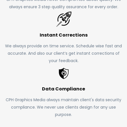
always ensure 3 step quality assurance for every order.
Instant Corrections
We always provide on time service. Schedule wise fast and
accurate. And also our client’s get instant corrections of
your feedback.
Data Compliance
CPH Graphics Media always maintain client's data security
compliance. We never use clients design for any use
purpose.