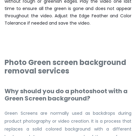
without rough or greenish edges. Play the video one last
time to ensure all the green is gone and does not appear
throughout the video. Adjust the Edge Feather and Color
Tolerance if needed and save the video.
Photo Green screen background
removal services
Why should you do a photoshoot with a
Green Screen background?
Green Screens are normally used as backdrops during
product photography or video creation. It is a process that
replaces a solid colored background with a different