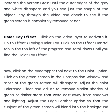
Increase the Screen Grain until the outer edges of the gray
and white disappear and you see just the shape of the
object. Play through the Video and check to see if the
green screen is completely removed or not.
Color Key Effect-
Click on the Video layer to activate it.
Go to Effect >Keying>Color Key. Click on the Effect Control
tab in the top left of the program and scroll down until you
find the Color Key Effect.
Now, click on the eyedropper tool next to the Color Option.
Click on the green screen in the Composition Window and
most of the green screen will disappear. Adjust the color
Tolerance Slider and adjust to remove similar shades of
green or darker areas that were cast away from shadows
and lighting. Adjust the Edge Feather option so that the
subject of the green screen will blend into the background