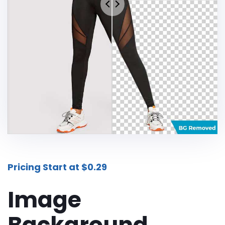
Additional Services -
SHADOW - REFLECTION SERVICE
IMAGE WEB OPTIMIZATION
Advance Services -
CAR IMAGE EDITING SERVICE
ECOMMERCE IMAGE EDITING
PHOTOGRAPHY POST
PRODUCTION
Pricing Start at $0.29
REAL-ESTATE PHOTO EDITING
SERVICES
Image
360 DEGREE PRODUCT PHOTO
Background
EDITING