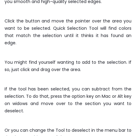
you smooth and high-quality selected edges.
Click the button and move the pointer over the area you
want to be selected. Quick Selection Tool will find colors
that match the selection until it thinks it has found an
edge.
You might find yourself wanting to add to the selection. If
so, just click and drag over the area.
If the tool has been selected, you can subtract from the
selection. To do that, press the option key on Mac or Alt key
on widows and move over to the section you want to
deselect.
Or you can change the Tool to deselect in the menu bar to