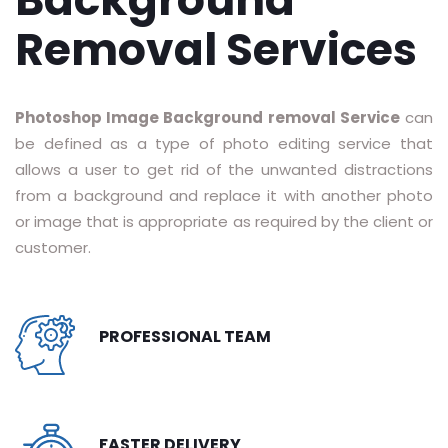
RASTER TO VECTOR CONVERSION
Removal Services
LOGO DESIGN SERVICE
Photoshop Image Background removal Service
can
PRICING
be defined as a type of photo editing service that
RESOURCES
allows a user to get rid of the unwanted distractions
from a background and replace it with another photo
GET A FREE QUOTE
or image that is appropriate as required by the client or
customer.
HOW IT WORKS - FAQ
REQUEST FOR FTP
PROFESSIONAL TEAM
TUTORIAL
BLOG
ABOUT US
FASTER DELIVERY