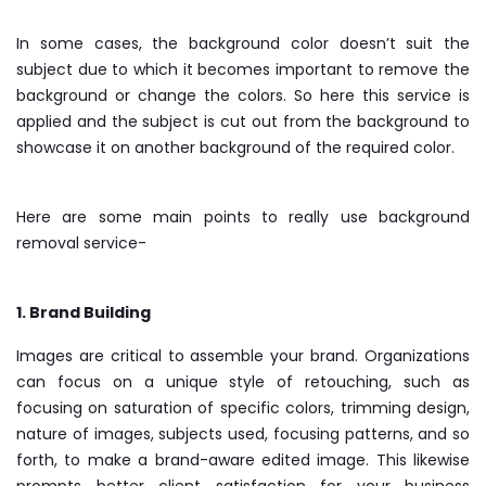
In some cases, the background color doesn’t suit the
subject due to which it becomes important to remove the
background or change the colors. So here this service is
applied and the subject is cut out from the background to
showcase it on another background of the required color.
Here are some main points to really use background
removal service-
1. Brand Building
Images are critical to assemble your brand. Organizations
can focus on a unique style of retouching, such as
focusing on saturation of specific colors, trimming design,
nature of images, subjects used, focusing patterns, and so
forth, to make a brand-aware edited image. This likewise
prompts better client satisfaction for your business