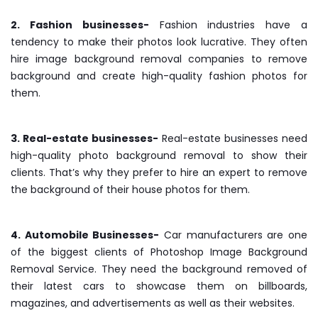
2. Fashion businesses-
Fashion industries have a
tendency to make their photos look lucrative. They often
hire image background removal companies to remove
background and create high-quality fashion photos for
them.
3. Real-estate businesses-
Real-estate businesses need
high-quality photo background removal to show their
clients. That’s why they prefer to hire an expert to remove
the background of their house photos for them.
4. Automobile Businesses-
Car manufacturers are one
of the biggest clients of Photoshop Image Background
Removal Service. They need the background removed of
their latest cars to showcase them on billboards,
magazines, and advertisements as well as their websites.