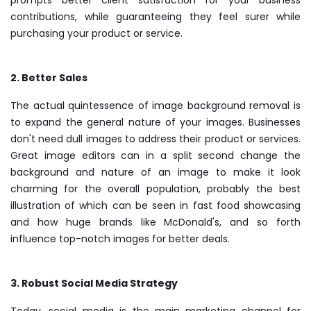
contributions, while guaranteeing they feel surer while
purchasing your product or service.
2. Better Sales
The actual quintessence of image background removal is
to expand the general nature of your images. Businesses
don't need dull images to address their product or services.
Great image editors can in a split second change the
background and nature of an image to make it look
charming for the overall population, probably the best
illustration of which can be seen in fast food showcasing
and how huge brands like McDonald's, and so forth
influence top-notch images for better deals.
3. Robust Social Media Strategy
Today, social media is the main marketing channel for