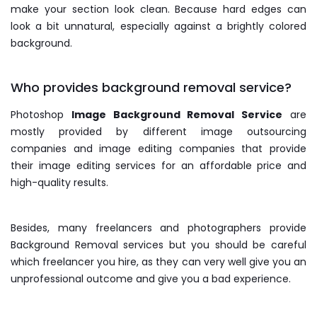
make your section look clean. Because hard edges can
look a bit unnatural, especially against a brightly colored
background.
Who provides background removal service?
Photoshop
Image Background Removal Service
are
mostly provided by different image outsourcing
companies and image editing companies that provide
their image editing services for an affordable price and
high-quality results.
Besides, many freelancers and photographers provide
Background Removal services but you should be careful
which freelancer you hire, as they can very well give you an
unprofessional outcome and give you a bad experience.