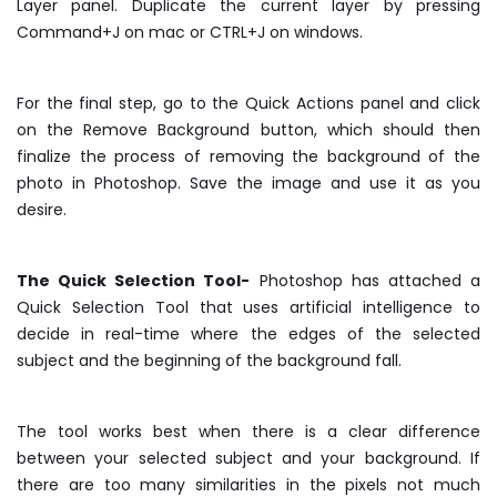
Layer panel. Duplicate the current layer by pressing
Command+J on mac or CTRL+J on windows.
For the final step, go to the Quick Actions panel and click
on the Remove Background button, which should then
finalize the process of removing the background of the
photo in Photoshop. Save the image and use it as you
desire.
The Quick Selection Tool-
Photoshop has attached a
Quick Selection Tool that uses artificial intelligence to
decide in real-time where the edges of the selected
subject and the beginning of the background fall.
The tool works best when there is a clear difference
between your selected subject and your background. If
there are too many similarities in the pixels not much