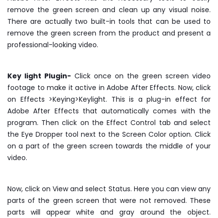
remove the green screen and clean up any visual noise.
There are actually two built-in tools that can be used to
remove the green screen from the product and present a
professional-looking video.
Key light Plugin-
Click once on the green screen video
footage to make it active in Adobe After Effects. Now, click
on Effects >Keying>Keylight. This is a plug-in effect for
Adobe After Effects that automatically comes with the
program. Then click on the Effect Control tab and select
the Eye Dropper tool next to the Screen Color option. Click
on a part of the green screen towards the middle of your
video.
Now, click on View and select Status. Here you can view any
parts of the green screen that were not removed. These
parts will appear white and gray around the object.