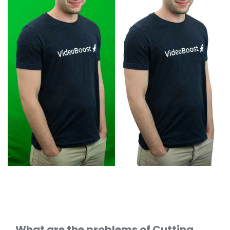
What are the problems of Cutting