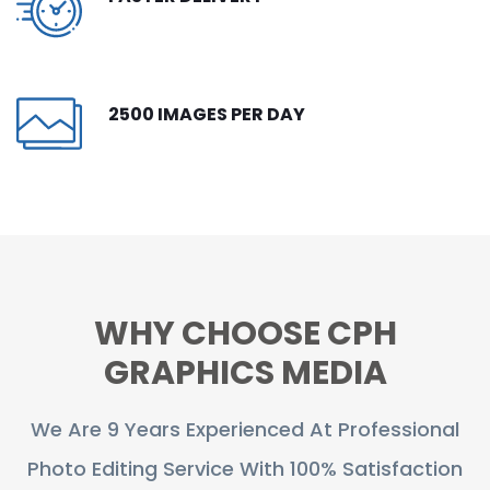
CONTACT
FREE TRIAL
2500 IMAGES PER DAY
LIVE CHAT
WHY CHOOSE CPH
GRAPHICS MEDIA
We Are 9 Years Experienced At Professional
Photo Editing Service With 100% Satisfaction