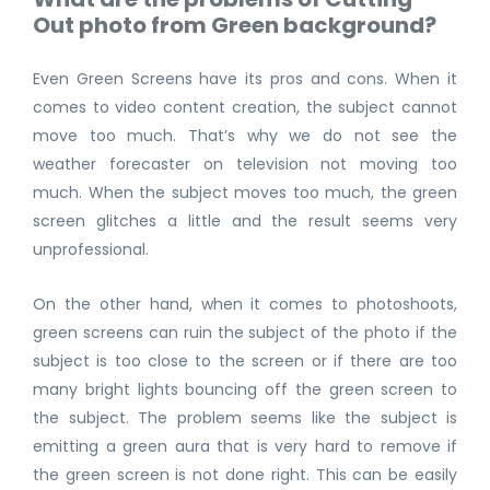
Out photo from Green background?
Even Green Screens have its pros and cons. When it
comes to video content creation, the subject cannot
move too much. That’s why we do not see the
weather forecaster on television not moving too
much. When the subject moves too much, the green
screen glitches a little and the result seems very
unprofessional.
On the other hand, when it comes to photoshoots,
green screens can ruin the subject of the photo if the
subject is too close to the screen or if there are too
many bright lights bouncing off the green screen to
the subject. The problem seems like the subject is
emitting a green aura that is very hard to remove if
the green screen is not done right. This can be easily