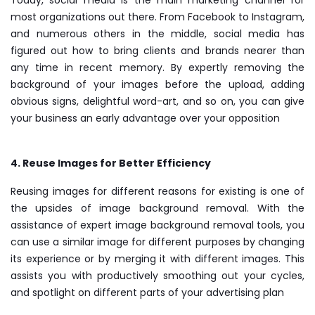
most organizations out there. From Facebook to Instagram,
and numerous others in the middle, social media has
figured out how to bring clients and brands nearer than
any time in recent memory. By expertly removing the
background of your images before the upload, adding
obvious signs, delightful word-art, and so on, you can give
your business an early advantage over your opposition
4. Reuse Images for Better Efficiency
Reusing images for different reasons for existing is one of
the upsides of image background removal. With the
assistance of expert image background removal tools, you
can use a similar image for different purposes by changing
its experience or by merging it with different images. This
assists you with productively smoothing out your cycles,
and spotlight on different parts of your advertising plan