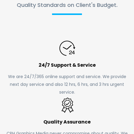
Quality Standards on Client's Budget.
24/7 Support & Service
We are 24/7/365 online support and service. We provide
next day service and also 12 hrs, 6 hrs, and 3 hrs urgent
service.
Quality Assurance
CPH Graphics Media never compromise about quality. We