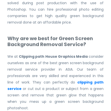
solved during post production with the use of
Photoshop. You can hire professional photo editing
companies to get high quality green background
removal done at an affordable price.
Why are we best for Green Screen
Background Removal Service?
We at
Clipping path House Graphics Media
consider
ourselves as one of the best green screen background
removal service provider in ASIA. Our team of
professionals are very skilled and experienced in this
line of work. They can perfectly do
clipping path
service
or cut out a product or subject from a green
screen and remove that green glow that happens
when you mess up a green screen background
photoshoot.