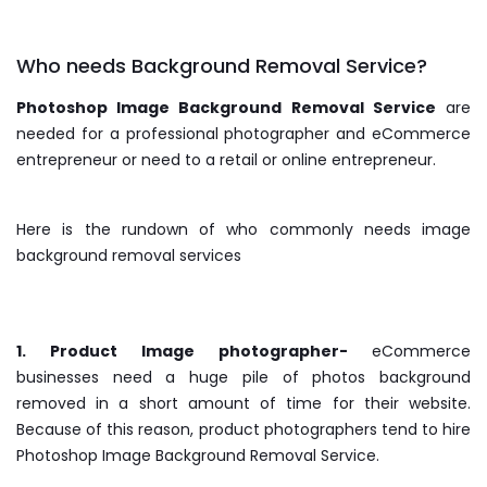
Who needs Background Removal Service?
Photoshop Image Background Removal Service
are
needed for a professional photographer and eCommerce
entrepreneur or need to a retail or online entrepreneur.
Here is the rundown of who commonly needs image
background removal services
1. Product Image photographer-
eCommerce
businesses need a huge pile of photos background
removed in a short amount of time for their website.
Because of this reason, product photographers tend to hire
Photoshop Image Background Removal Service.