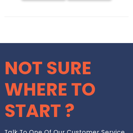
NOT SURE
WHERE TO
START ?
Talk To One Of Our Customer Service