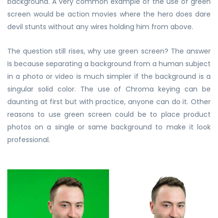
background. A very common example of the use of green
screen would be action movies where the hero does dare
devil stunts without any wires holding him from above.
The question still rises, why use green screen? The answer
Is because separating a background from a human subject
in a photo or video is much simpler if the background is a
singular solid color. The use of Chroma keying can be
daunting at first but with practice, anyone can do it. Other
reasons to use green screen could be to place product
photos on a single or same background to make it look
professional.