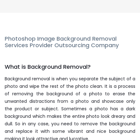
Photoshop Image Background Removal
Services Provider Outsourcing Company
What is Background Removal?
Background removal is when you separate the subject of a
photo and wipe the rest of the photo clean. It is a process
of removing the background of a photo to erase the
unwanted distractions from a photo and showcase only
the product or subject. Sometimes a photo has a dark
background which makes the entire photo look dreary and
dull. So in any case, you need to remove the background
and replace it with some vibrant and nice background
making it look attractive and lucrative.