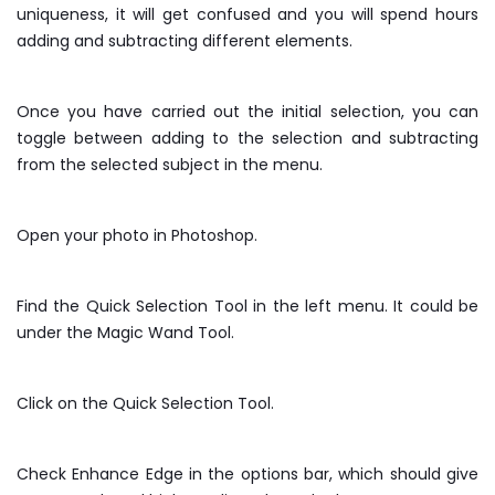
uniqueness, it will get confused and you will spend hours
adding and subtracting different elements.
Once you have carried out the initial selection, you can
toggle between adding to the selection and subtracting
from the selected subject in the menu.
Open your photo in Photoshop.
Find the Quick Selection Tool in the left menu. It could be
under the Magic Wand Tool.
Click on the Quick Selection Tool.
Check Enhance Edge in the options bar, which should give