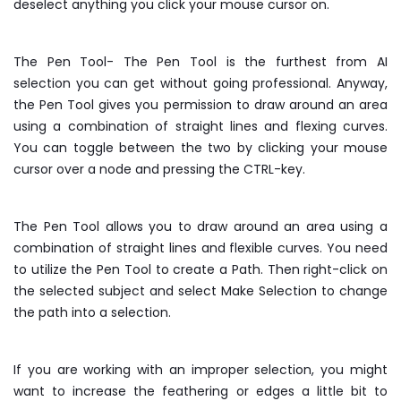
deselect anything you click your mouse cursor on.
The Pen Tool- The Pen Tool is the furthest from AI
selection you can get without going professional. Anyway,
the Pen Tool gives you permission to draw around an area
using a combination of straight lines and flexing curves.
You can toggle between the two by clicking your mouse
cursor over a node and pressing the CTRL-key.
The Pen Tool allows you to draw around an area using a
combination of straight lines and flexible curves. You need
to utilize the Pen Tool to create a Path. Then right-click on
the selected subject and select Make Selection to change
the path into a selection.
If you are working with an improper selection, you might
want to increase the feathering or edges a little bit to