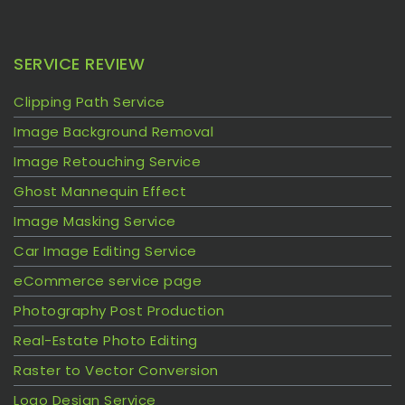
SERVICE REVIEW
Clipping Path Service
Image Background Removal
Image Retouching Service
Ghost Mannequin Effect
Image Masking Service
Car Image Editing Service
eCommerce service page
Photography Post Production
Real-Estate Photo Editing
Raster to Vector Conversion
Logo Design Service