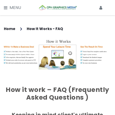
X
MENU
HOME
SERVICES
Home
How It Works - FAQ
Main Services -
CLIPPING PATH SERVICE
MULTI CLIPPING PATH SERVICE
IMAGE BACKGROUND REMOVAL
IMAGE RETOUCHING SERVICE
How it work – FAQ (Frequently
Asked Questions )
GHOST MANNEQUIN EFFECT
IMAGE MASKING SERVICE
Keeping in mind client's ultimate