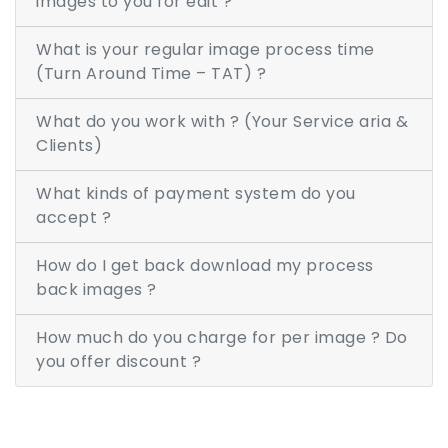
images to you for edit ?
ABOUT US
What is your regular image process time
CONTACT
(Turn Around Time – TAT) ?
FREE TRIAL
What do you work with ? (Your Service aria &
LIVE CHAT
Clients)
What kinds of payment system do you
accept ?
How do I get back download my process
back images ?
How much do you charge for per image ? Do
you offer discount ?