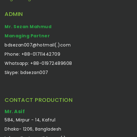
ADMIN
Mr. Sezan Mahmud
Managing Partner
bdsezan007@hotmail(.)com
Phone: +88-01711442709
Whatsapp: +88-01972489608
Skype: bdsezan007
CONTACT PRODUCTION
Mr. Asif
584, Mirpur - 14, Kafrul
Dhaka- 1206, Bangladesh