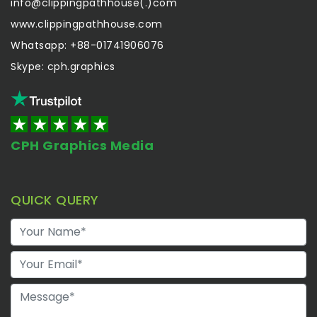
info@clippingpathhouse(.)com
www.clippingpathhouse.com
Whatsapp: +88-01741906076
Skype: cph.graphics
CPH Graphics Media
QUICK QUERY