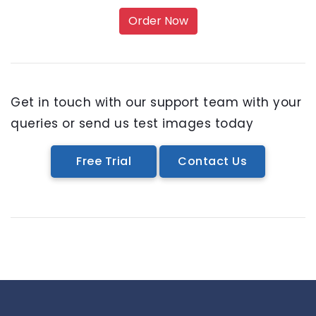
Order Now
Get in touch with our support team with your
queries or send us test images today
Free Trial
Contact Us