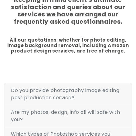
satisfaction and queries about our
Additional Services -
services we have arranged our
frequently asked questionnaires.
SHADOW - REFLECTION SERVICE
IMAGE WEB OPTIMIZATION
All our quotations, whether for photo editing,
image background removal, including Amazon
Advance Services -
product design services, are free of charge.
CAR IMAGE EDITING SERVICE
ECOMMERCE IMAGE EDITING
Do you provide photography image editing
PHOTOGRAPHY POST
PRODUCTION
post production service?
REAL-ESTATE PHOTO EDITING
Are my photos, design, info all will safe with
SERVICES
you?
360 DEGREE PRODUCT PHOTO
Which types of Photoshop services you
EDITING