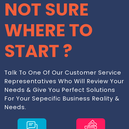
NOT SURE
WHERE TO
START ?
Talk To One Of Our Customer Service
Representatives Who Will Review Your
Needs & Give You Perfect Solutions
For Your Sepecific Business Reality &
Needs.