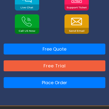
Free Quote
Free Trial
Place Order