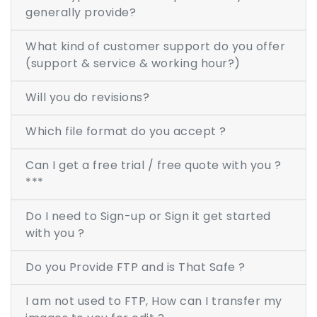
generally provide?
RASTER TO VECTOR CONVERSION
What kind of customer support do you offer
(support & service & working hour?)
LOGO DESIGN SERVICE
Will you do revisions?
PRICING
RESOURCES
Which file format do you accept ?
GET A FREE QUOTE
Can I get a free trial / free quote with you ?
***
HOW IT WORKS - FAQ
Do I need to Sign-up or Sign it get started
REQUEST FOR FTP
with you ?
TUTORIAL
Do you Provide FTP and is That Safe ?
BLOG
I am not used to FTP, How can I transfer my