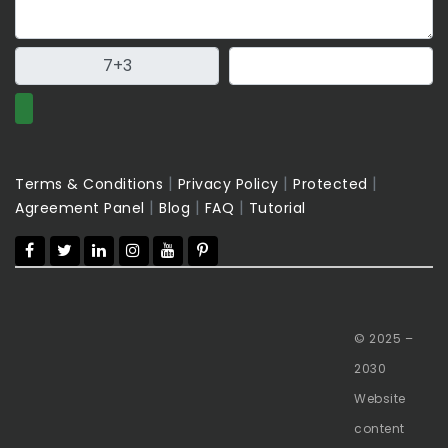
|
|
|
Terms & Conditions
Privacy Policy
Protected
|
|
|
Agreement Panel
Blog
FAQ
Tutorial
© 2025 –
2030
Website
content