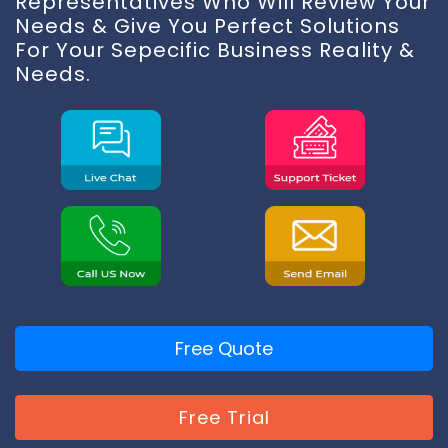
Representatives Who Will Review Your
Needs & Give You Perfect Solutions
For Your Sepecific Business Reality &
Needs.
Free Quote
Free Trial