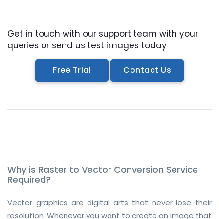
Get in touch with our support team with your
queries or send us test images today
Free Trial
Contact Us
Why is Raster to Vector Conversion Service
Required?
Vector graphics are digital arts that never lose their
resolution. Whenever you want to create an image that