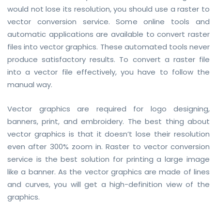
would not lose its resolution, you should use a raster to
vector conversion service. Some online tools and
automatic applications are available to convert raster
files into vector graphics. These automated tools never
produce satisfactory results. To convert a raster file
into a vector file effectively, you have to follow the
manual way.
Vector graphics are required for logo designing,
banners, print, and embroidery. The best thing about
vector graphics is that it doesn’t lose their resolution
even after 300% zoom in. Raster to vector conversion
service is the best solution for printing a large image
like a banner. As the vector graphics are made of lines
and curves, you will get a high-definition view of the
graphics.