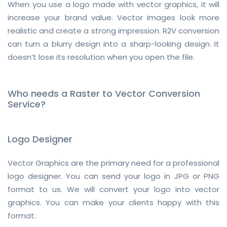
When you use a logo made with vector graphics, it will
increase your brand value. Vector images look more
realistic and create a strong impression. R2V conversion
can turn a blurry design into a sharp-looking design. It
doesn’t lose its resolution when you open the file.
Who needs a Raster to Vector Conversion
Service?
Logo Designer
Vector Graphics are the primary need for a professional
logo designer. You can send your logo in JPG or PNG
format to us. We will convert your logo into vector
graphics. You can make your clients happy with this
format.