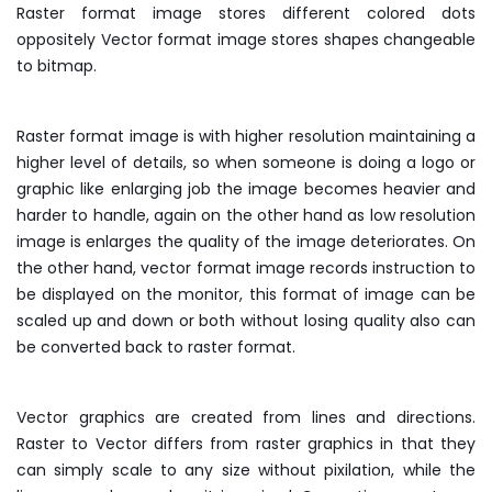
Raster format image stores different colored dots
oppositely Vector format image stores shapes changeable
to bitmap.
Raster format image is with higher resolution maintaining a
higher level of details, so when someone is doing a logo or
graphic like enlarging job the image becomes heavier and
harder to handle, again on the other hand as low resolution
image is enlarges the quality of the image deteriorates. On
the other hand, vector format image records instruction to
be displayed on the monitor, this format of image can be
scaled up and down or both without losing quality also can
be converted back to raster format.
Vector graphics are created from lines and directions.
Raster to Vector differs from raster graphics in that they
can simply scale to any size without pixilation, while the