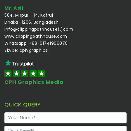
Mr. Asif
584, Mirpur - 14, Kafrul
Dhaka- 1206, Bangladesh
info@clippingpathhouse(.)com
www.clippingpathhouse.com
Whatsapp: +88-01741906076
Skype: cph.graphics
CPH Graphics Media
QUICK QUERY