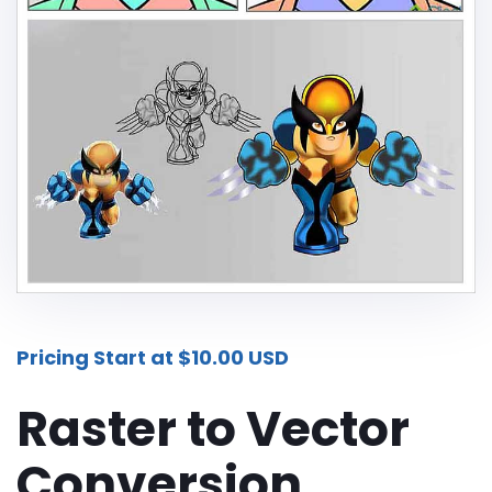
Additional Services -
SHADOW - REFLECTION SERVICE
IMAGE WEB OPTIMIZATION
Advance Services -
CAR IMAGE EDITING SERVICE
ECOMMERCE IMAGE EDITING
PHOTOGRAPHY POST
PRODUCTION
Pricing Start at $10.00 USD
REAL-ESTATE PHOTO EDITING
SERVICES
Raster to Vector
360 DEGREE PRODUCT PHOTO
Conversion
EDITING