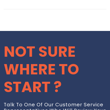
NOT SURE
WHERE TO
START ?
Talk To One Of Our Customer Service