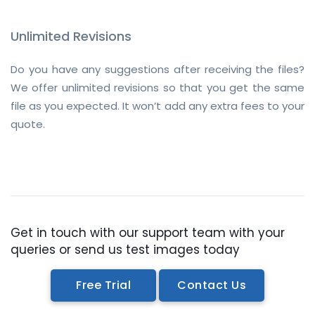
Unlimited Revisions
Do you have any suggestions after receiving the files?
We offer unlimited revisions so that you get the same
file as you expected. It won’t add any extra fees to your
quote.
Get in touch with our support team with your
queries or send us test images today
Free Trial
Contact Us