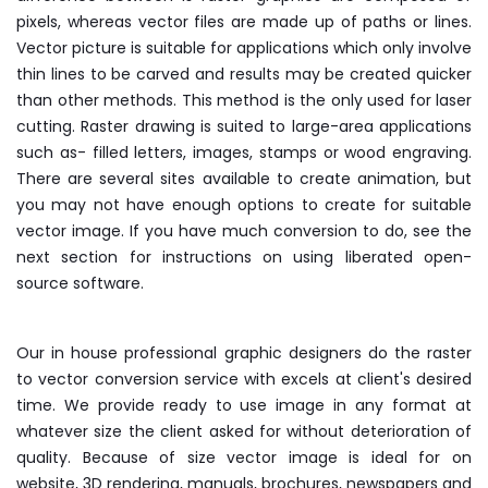
pixels, whereas vector files are made up of paths or lines.
Vector picture is suitable for applications which only involve
thin lines to be carved and results may be created quicker
than other methods. This method is the only used for laser
cutting. Raster drawing is suited to large-area applications
such as- filled letters, images, stamps or wood engraving.
There are several sites available to create animation, but
you may not have enough options to create for suitable
vector image. If you have much conversion to do, see the
next section for instructions on using liberated open-
source software.
Our in house professional graphic designers do the raster
to vector conversion service with excels at client's desired
time. We provide ready to use image in any format at
whatever size the client asked for without deterioration of
quality. Because of size vector image is ideal for on
website, 3D rendering, manuals, brochures, newspapers and