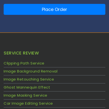
Place Order
SERVICE REVIEW
Clipping Path Service
Image Background Removal
Image Retouching Service
Ghost Mannequin Effect
Image Masking Service
Car Image Editing Service