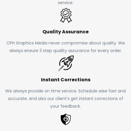
service.
Quality Assurance
CPH Graphics Media never compromise about quality. We
always ensure 3 step quality assurance for every order.
Instant Corrections
We always provide on time service. Schedule wise fast and
accurate. And also our client’s get instant corrections of
your feedback.