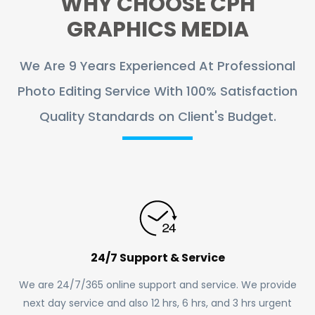
WHY CHOOSE CPH
GRAPHICS MEDIA
We Are 9 Years Experienced At Professional
Photo Editing Service With 100% Satisfaction
Quality Standards on Client's Budget.
24/7 Support & Service
We are 24/7/365 online support and service. We provide
next day service and also 12 hrs, 6 hrs, and 3 hrs urgent