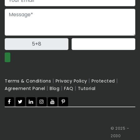
|
|
|
Terms & Conditions
Privacy Policy
Protected
|
|
|
Agreement Panel
Blog
FAQ
Tutorial
© 2025 –
2030