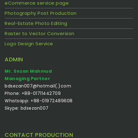
eCommerce service page
Photography Post Production
Real-Estate Photo Editing
Raster to Vector Conversion
Logo Design Service
ADMIN
Mr. Sezan Mahmud
Managing Partner
bdsezan007@hotmail(.)com
Phone: +88-01711442709
Whatsapp: +88-01972489608
Skype: bdsezan007
CONTACT PRODUCTION