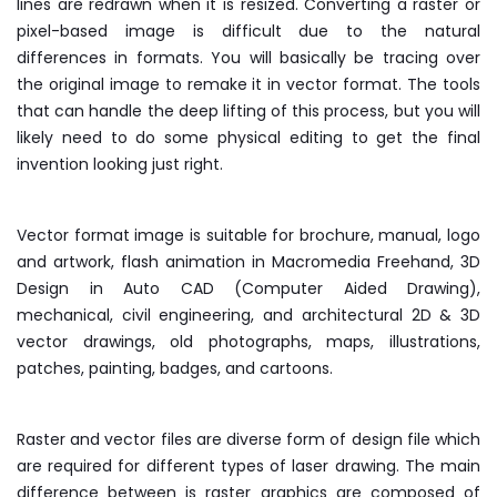
lines are redrawn when it is resized. Converting a raster or
pixel-based image is difficult due to the natural
differences in formats. You will basically be tracing over
the original image to remake it in vector format. The tools
that can handle the deep lifting of this process, but you will
likely need to do some physical editing to get the final
invention looking just right.
Vector format image is suitable for brochure, manual, logo
and artwork, flash animation in Macromedia Freehand, 3D
Design in Auto CAD (Computer Aided Drawing),
mechanical, civil engineering, and architectural 2D & 3D
vector drawings, old photographs, maps, illustrations,
patches, painting, badges, and cartoons.
Raster and vector files are diverse form of design file which
are required for different types of laser drawing. The main
difference between is raster graphics are composed of