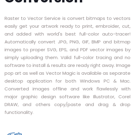
RASTER TO VECTOR CONVERSION
Raster to Vector Service is convert bitmaps to vectors
LOGO DESIGN SERVICE
easily get your artwork ready to print, embroider, cut,
and added with world's best full-color auto-tracer!
PRICING
Automatically convert JPG, PNG, GIF, BMP and bitmap
RESOURCES
images to proper SVG, EPS, and PDF vector images by
simply uploading them. Valid full-color tracing and no
GET A FREE QUOTE
software to install & results are ready right away. Image
pop art as well as Vector Magic is available as separate
HOW IT WORKS - FAQ
desktop application for both Windows PC & Mac.
Converted images offline and work flawlessly with
REQUEST FOR FTP
major graphic design software like Illustrator, Corel
TUTORIAL
DRAW, and others copy/paste and drag & drop
functionality.
BLOG
ABOUT US