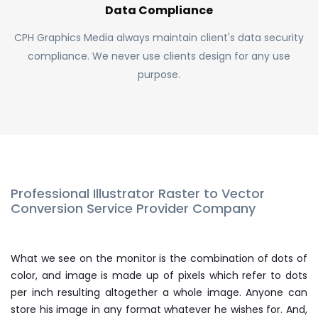
Data Compliance
CPH Graphics Media always maintain client's data security
compliance. We never use clients design for any use
purpose.
Professional Illustrator Raster to Vector
Conversion Service Provider Company
What we see on the monitor is the combination of dots of
color, and image is made up of pixels which refer to dots
per inch resulting altogether a whole image. Anyone can
store his image in any format whatever he wishes for. And,