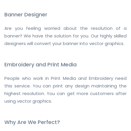
Banner Designer
Are you feeling worried about the resolution of a
banner? We have the solution for you. Our highly skilled
designers will convert your banner into vector graphics.
Embroidery and Print Media
People who work in Print Media and Embroidery need
this service. You can print any design maintaining the
highest resolution. You can get more customers after
using vector graphics.
Why Are We Perfect?