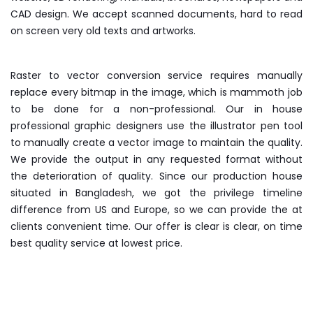
CAD design. We accept scanned documents, hard to read
on screen very old texts and artworks.
Raster to vector conversion service requires manually
replace every bitmap in the image, which is mammoth job
to be done for a non-professional. Our in house
professional graphic designers use the illustrator pen tool
to manually create a vector image to maintain the quality.
We provide the output in any requested format without
the deterioration of quality. Since our production house
situated in Bangladesh, we got the privilege timeline
difference from US and Europe, so we can provide the at
clients convenient time. Our offer is clear is clear, on time
best quality service at lowest price.