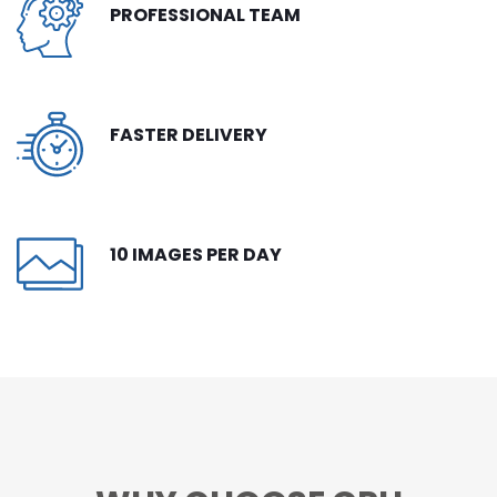
PROFESSIONAL TEAM
CONTACT
FREE TRIAL
LIVE CHAT
FASTER DELIVERY
10 IMAGES PER DAY