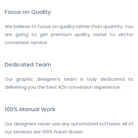
Focus on Quality
We believe to focus on quality rather than quantity. You
are going to get premium quality raster to vector
conversion service.
Dedicated Team
Our graphic designer’s team is truly dedicated to
delivering you the best R2V conversion experience.
100% Manual Work
Our designers never use any automated software. All of
our services are 100% hand-drawn.