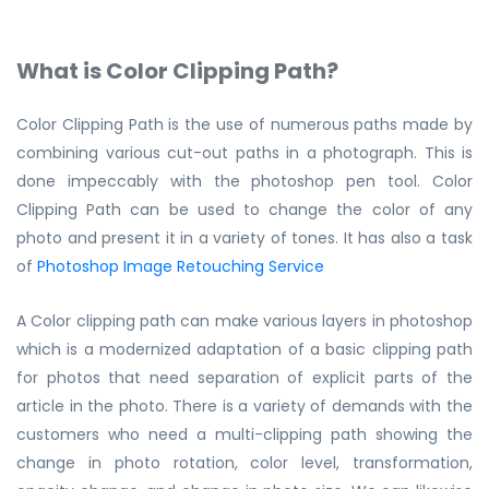
What is Color Clipping Path?
Color Clipping Path is the use of numerous paths made by
combining various cut-out paths in a photograph. This is
done impeccably with the photoshop pen tool. Color
Clipping Path can be used to change the color of any
photo and present it in a variety of tones. It has also a task
of
Photoshop Image Retouching Service
A Color clipping path can make various layers in photoshop
which is a modernized adaptation of a basic clipping path
for photos that need separation of explicit parts of the
article in the photo. There is a variety of demands with the
customers who need a multi-clipping path showing the
change in photo rotation, color level, transformation,