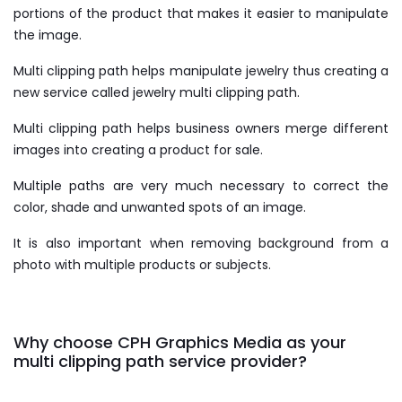
portions of the product that makes it easier to manipulate
the image.
Multi clipping path helps manipulate jewelry thus creating a
new service called jewelry multi clipping path.
Multi clipping path helps business owners merge different
images into creating a product for sale.
Multiple paths are very much necessary to correct the
color, shade and unwanted spots of an image.
It is also important when removing background from a
photo with multiple products or subjects.
Why choose CPH Graphics Media as your
multi clipping path service provider?