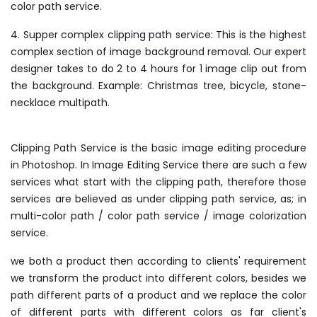
color path service.
4. Supper complex clipping path service: This is the highest
complex section of image background removal. Our expert
designer takes to do 2 to 4 hours for 1 image clip out from
the background. Example: Christmas tree, bicycle, stone-
necklace multipath.
Clipping Path Service is the basic image editing procedure
in Photoshop. In Image Editing Service there are such a few
services what start with the clipping path, therefore those
services are believed as under clipping path service, as; in
multi-color path / color path service / image colorization
service.
we both a product then according to clients' requirement
we transform the product into different colors, besides we
path different parts of a product and we replace the color
of different parts with different colors as far client's