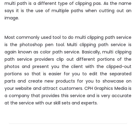
multi path is a different type of clipping pas. As the name
says it is the use of multiple paths when cutting out an
image.
Most commonly used tool to do multi clipping path service
is the photoshop pen tool. Multi clipping path service is
again known as color path service. Basically, multi clipping
path service providers clip out different portions of the
photos and present you the client with the clipped-out
portions so that is easier for you to edit the separated
parts and create new products for you to showcase on
your website and attract customers. CPH Graphics Media is
a company that provides this service and is very accurate
at the service with our skill sets and experts.