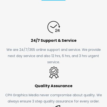
24/7 Support & Service
We are 24/7/365 online support and service. We provide
next day service and also 12 hrs, 6 hrs, and 3 hrs urgent
service.
Quality Assurance
CPH Graphics Media never compromise about quality. We
always ensure 3 step quality assurance for every order.