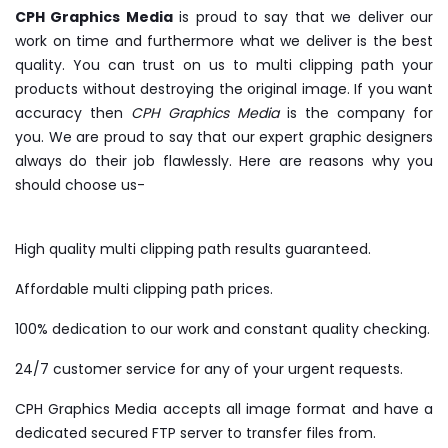
CPH Graphics Media
is proud to say that we deliver our
work on time and furthermore what we deliver is the best
quality. You can trust on us to multi clipping path your
products without destroying the original image. If you want
accuracy then
CPH Graphics Media
is the company for
you. We are proud to say that our expert graphic designers
always do their job flawlessly. Here are reasons why you
should choose us-
High quality multi clipping path results guaranteed.
Affordable multi clipping path prices.
100% dedication to our work and constant quality checking.
24/7 customer service for any of your urgent requests.
CPH Graphics Media accepts all image format and have a
dedicated secured FTP server to transfer files from.