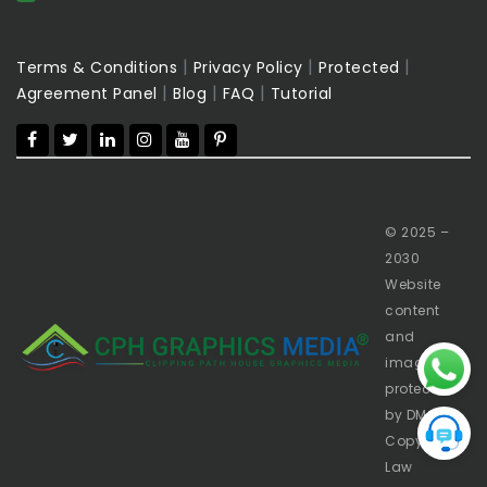
|
|
|
Terms & Conditions
Privacy Policy
Protected
|
|
|
Agreement Panel
Blog
FAQ
Tutorial
© 2025 –
2030
Website
content
and
images
protected
by DMCA
Copyright
Law