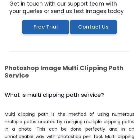
Get in touch with our support team with
your queries or send us test images today
Free Trial
Contact Us
Photoshop Image Multi Clipping Path
Service
What is multi clipping path service?
Multi clipping path is the method of using numerous
multiple paths created by merging multiple clipping paths
in a photo. This can be done perfectly and in an
unnoticeable way with photoshop pen tool. Multi clipping