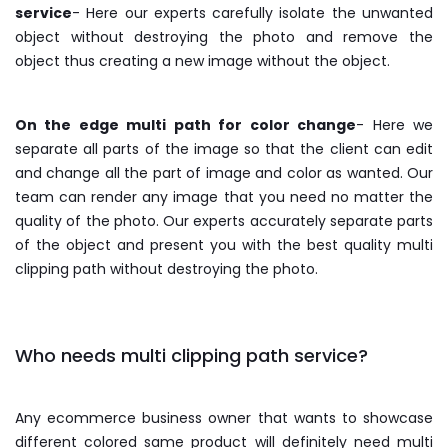
service
- Here our experts carefully isolate the unwanted
object without destroying the photo and remove the
object thus creating a new image without the object.
On the edge multi path for color change
- Here we
separate all parts of the image so that the client can edit
and change all the part of image and color as wanted. Our
team can render any image that you need no matter the
quality of the photo. Our experts accurately separate parts
of the object and present you with the best quality multi
clipping path without destroying the photo.
Who needs multi clipping path service?
Any ecommerce business owner that wants to showcase
different colored same product will definitely need multi