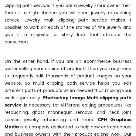
clipping path service. If you are a jewelry store owner then
there is a high chance you will need jewelry retouching
service. Jewelry multi clipping path service makes it
possible to work on each of the stones of the jewelry and
give it a majestic or shiny look that attracts the
consumers.
On the other hand, if you are an ecommerce business
owner selling your choice of products then you may need
to frequently edit thousands of product images on your
website. So multi clipping path service helps you edit
different parts of products when needed thus making your
work super easy.
Photoshop Image Multi clipping path
service
is necessary for different editing procedures like
retouching, ghost mannequin removal and neck joint
service, jewelry retouching and more.
CPH Graphics
Media
is a company dedicated to help new entrepreneurs
and business owners with their product editing work. Our