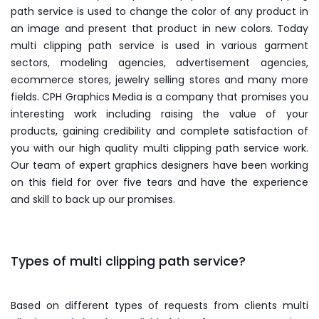
path service is used to change the color of any product in
an image and present that product in new colors. Today
multi clipping path service is used in various garment
sectors, modeling agencies, advertisement agencies,
ecommerce stores, jewelry selling stores and many more
fields. CPH Graphics Media is a company that promises you
interesting work including raising the value of your
products, gaining credibility and complete satisfaction of
you with our high quality multi clipping path service work.
Our team of expert graphics designers have been working
on this field for over five tears and have the experience
and skill to back up our promises.
Types of multi clipping path service?
Based on different types of requests from clients multi