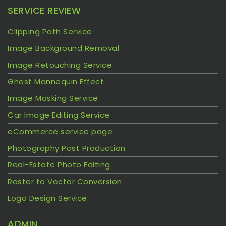
SERVICE REVIEW
Clipping Path Service
Image Background Removal
Image Retouching Service
Ghost Mannequin Effect
Image Masking Service
Car Image Editing Service
eCommerce service page
Photography Post Production
Real-Estate Photo Editing
Raster to Vector Conversion
Logo Design Service
ADMIN