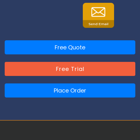
Free Quote
Free Trial
Place Order