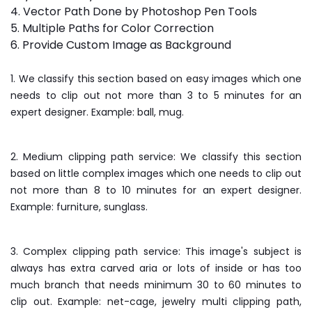
4. Vector Path Done by Photoshop Pen Tools
5. Multiple Paths for Color Correction
6. Provide Custom Image as Background
1. We classify this section based on easy images which one
needs to clip out not more than 3 to 5 minutes for an
expert designer. Example: ball, mug.
2. Medium clipping path service: We classify this section
based on little complex images which one needs to clip out
not more than 8 to 10 minutes for an expert designer.
Example: furniture, sunglass.
3. Complex clipping path service: This image's subject is
always has extra carved aria or lots of inside or has too
much branch that needs minimum 30 to 60 minutes to
clip out. Example: net-cage, jewelry multi clipping path,