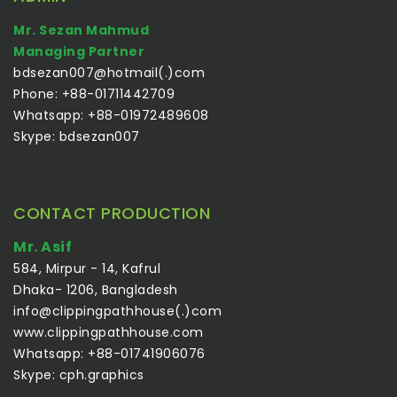
Mr. Sezan Mahmud
Managing Partner
bdsezan007@hotmail(.)com
Phone: +88-01711442709
Whatsapp: +88-01972489608
Skype: bdsezan007
CONTACT PRODUCTION
Mr. Asif
584, Mirpur - 14, Kafrul
Dhaka- 1206, Bangladesh
info@clippingpathhouse(.)com
www.clippingpathhouse.com
Whatsapp: +88-01741906076
Skype: cph.graphics