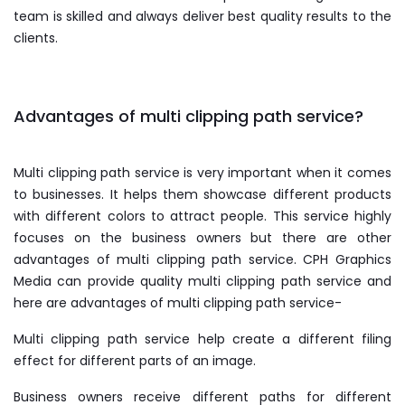
team is skilled and always deliver best quality results to the
clients.
Advantages of multi clipping path service?
Multi clipping path service is very important when it comes
to businesses. It helps them showcase different products
with different colors to attract people. This service highly
focuses on the business owners but there are other
advantages of multi clipping path service. CPH Graphics
Media can provide quality multi clipping path service and
here are advantages of multi clipping path service-
Multi clipping path service help create a different filing
effect for different parts of an image.
Business owners receive different paths for different