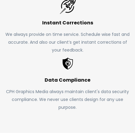
Instant Corrections
We always provide on time service. Schedule wise fast and
accurate. And also our client’s get instant corrections of
your feedback.
Data Compliance
CPH Graphics Media always maintain client's data security
compliance. We never use clients design for any use
purpose.