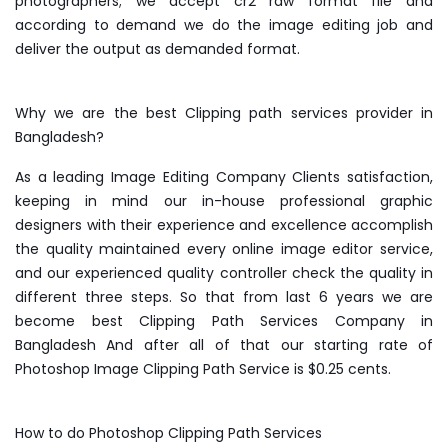
photographers; we accept cr2 raw format file and
according to demand we do the image editing job and
deliver the output as demanded format.
Why we are the best Clipping path services provider in
Bangladesh?
As a leading Image Editing Company Clients satisfaction,
keeping in mind our in-house professional graphic
designers with their experience and excellence accomplish
the quality maintained every online image editor service,
and our experienced quality controller check the quality in
different three steps. So that from last 6 years we are
become best Clipping Path Services Company in
Bangladesh And after all of that our starting rate of
Photoshop Image Clipping Path Service is $0.25 cents.
How to do Photoshop Clipping Path Services