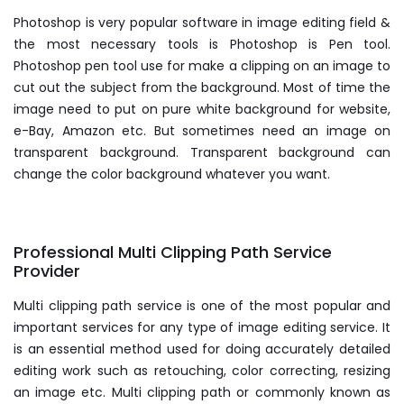
Photoshop is very popular software in image editing field &
the most necessary tools is Photoshop is Pen tool.
Photoshop pen tool use for make a clipping on an image to
cut out the subject from the background. Most of time the
image need to put on pure white background for website,
e-Bay, Amazon etc. But sometimes need an image on
transparent background. Transparent background can
change the color background whatever you want.
Professional Multi Clipping Path Service
Provider
Multi clipping path service is one of the most popular and
important services for any type of image editing service. It
is an essential method used for doing accurately detailed
editing work such as retouching, color correcting, resizing
an image etc. Multi clipping path or commonly known as