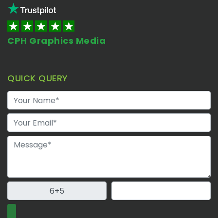
CPH Graphics Media
QUICK QUERY