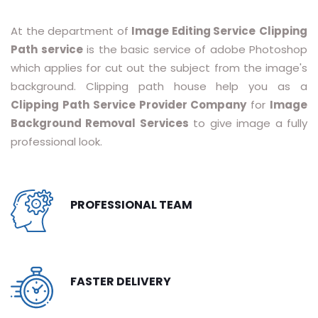
RASTER TO VECTOR CONVERSION
At the department of
Image Editing Service
Clipping
Path service
is the basic service of adobe Photoshop
LOGO DESIGN SERVICE
which applies for cut out the subject from the image's
PRICING
background. Clipping path house help you as a
Clipping Path Service Provider Company
for
Image
RESOURCES
Background Removal Services
to give image a fully
professional look.
GET A FREE QUOTE
HOW IT WORKS - FAQ
PROFESSIONAL TEAM
REQUEST FOR FTP
TUTORIAL
BLOG
FASTER DELIVERY
ABOUT US