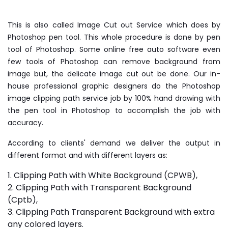
This is also called Image Cut out Service which does by
Photoshop pen tool. This whole procedure is done by pen
tool of Photoshop. Some online free auto software even
few tools of Photoshop can remove background from
image but, the delicate image cut out be done. Our in-
house professional graphic designers do the Photoshop
image clipping path service job by 100% hand drawing with
the pen tool in Photoshop to accomplish the job with
accuracy.
According to clients' demand we deliver the output in
different format and with different layers as:
1. Clipping Path with White Background (CPWB),
2. Clipping Path with Transparent Background
(Cptb),
3. Clipping Path Transparent Background with extra
any colored layers.