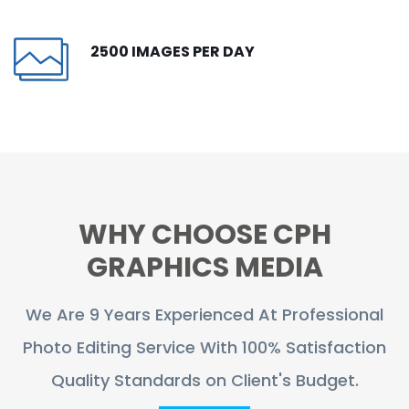
CONTACT
2500 IMAGES PER DAY
FREE TRIAL
LIVE CHAT
WHY CHOOSE CPH
GRAPHICS MEDIA
We Are 9 Years Experienced At Professional
Photo Editing Service With 100% Satisfaction
Quality Standards on Client's Budget.