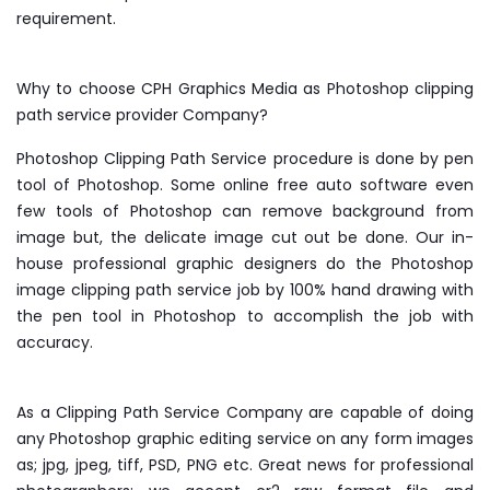
requirement.
Why to choose CPH Graphics Media as Photoshop clipping
path service provider Company?
Photoshop Clipping Path Service procedure is done by pen
tool of Photoshop. Some online free auto software even
few tools of Photoshop can remove background from
image but, the delicate image cut out be done. Our in-
house professional graphic designers do the Photoshop
image clipping path service job by 100% hand drawing with
the pen tool in Photoshop to accomplish the job with
accuracy.
As a Clipping Path Service Company are capable of doing
any Photoshop graphic editing service on any form images
as; jpg, jpeg, tiff, PSD, PNG etc. Great news for professional