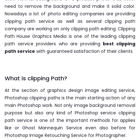
need to remove the background and make it solid color.
Nowadays a lot of photo editing companies are providing
clipping path service as well as several clipping path
company are working on only clipping path editing. Clipping
Path House Graphics Media is one of the leading clipping
path service providers who are providing
best clipping
path service
with guaranteed satisfaction of their clients.
What is clipping Path?
At the section of graphics design image editing service,
Photoshop clipping paths is the main starting action of any
main Photoshop work. Not only image background removal
purpose but also any kind of Photoshop service clipping
path service is one of the important methods for applies
like or Ghost Mannequin Service even also before for
Photoshop Image Retouching Service for Photographer.