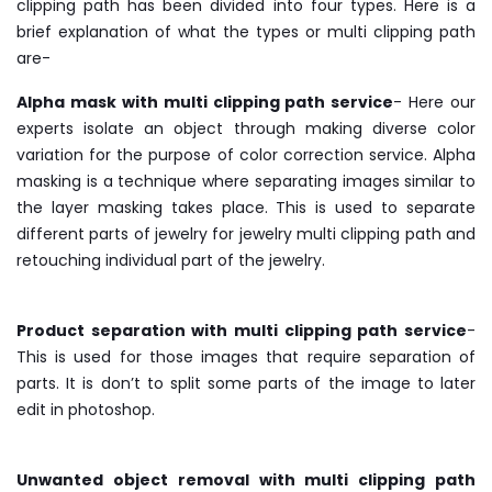
clipping path has been divided into four types. Here is a
brief explanation of what the types or multi clipping path
are-
Alpha mask with multi clipping path service
- Here our
experts isolate an object through making diverse color
variation for the purpose of color correction service. Alpha
masking is a technique where separating images similar to
the layer masking takes place. This is used to separate
different parts of jewelry for jewelry multi clipping path and
retouching individual part of the jewelry.
Product separation with multi clipping path service
-
This is used for those images that require separation of
parts. It is don’t to split some parts of the image to later
edit in photoshop.
Unwanted object removal with multi clipping path