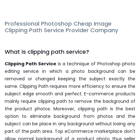
Professional Photoshop Cheap Image
Clipping Path Service Provider Company
What is clipping path service?
Clipping Path Service
is a technique of Photoshop photo
editing service in which a photo background can be
removed or changed keeping the subject exactly the
same. Clipping Path requires more efficiency to ensure the
subject edge smooth and perfect. E-commerce products
mainly require clipping path to remove the background of
the product photos. Moreover, clipping path is the best
option to eliminate background from photos and the
subject can be place in any background without losing any
part of the path area. Top eCommerce marketplace don't
allow normal background of a product photo thus seller