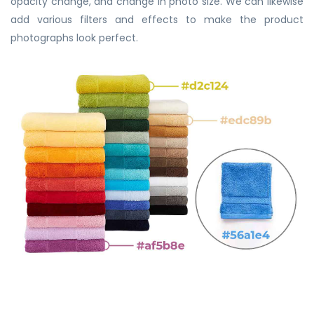
opacity change, and change in photo size. We can likewise
add various filters and effects to make the product
photographs look perfect.