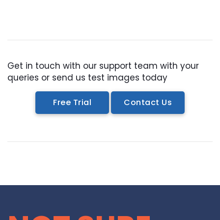
Get in touch with our support team with your
queries or send us test images today
Free Trial
Contact Us