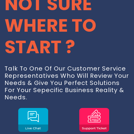
NOT SURE
WHERE TO
START ?
Talk To One Of Our Customer Service
Representatives Who Will Review Your
Needs & Give You Perfect Solutions
For Your Sepecific Business Reality &
Needs.