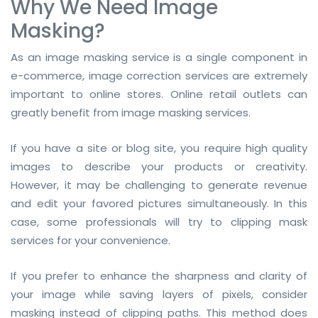
Why We Need Image
Masking?
As an image masking service is a single component in
e-commerce, image correction services are extremely
important to online stores. Online retail outlets can
greatly benefit from image masking services.
If you have a site or blog site, you require high quality
images to describe your products or creativity.
However, it may be challenging to generate revenue
and edit your favored pictures simultaneously. In this
case, some professionals will try to clipping mask
services for your convenience.
If you prefer to enhance the sharpness and clarity of
your image while saving layers of pixels, consider
masking instead of clipping paths. This method does