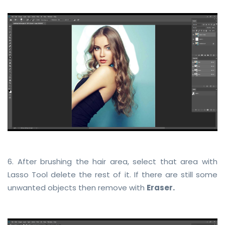
6. After brushing the hair area, select that area with
Lasso Tool delete the rest of it. If there are still some
unwanted objects then remove with
Eraser.