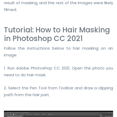
result of masking, and the rest of the images were likely
filmed.
Tutorial: How to Hair Masking
in Photoshop CC 2021
Follow the instructions below to hair masking on an
image:
1. Run Adobe Photoshop CC 2021, Open the photo you
need to do hair mask.
2. Select the Pen Tool from Toolbar and draw a clipping
path from the hair part.