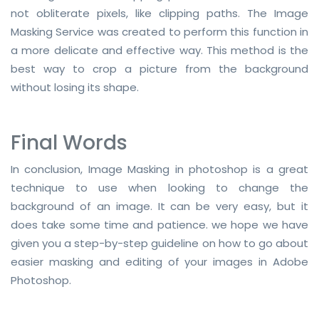
not obliterate pixels, like clipping paths. The Image
Masking Service was created to perform this function in
a more delicate and effective way. This method is the
best way to crop a picture from the background
without losing its shape.
Final Words
In conclusion, Image Masking in photoshop is a great
technique to use when looking to change the
background of an image. It can be very easy, but it
does take some time and patience. we hope we have
given you a step-by-step guideline on how to go about
easier masking and editing of your images in Adobe
Photoshop.