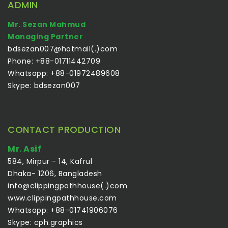
ADMIN
Mr. Sezan Mahmud
Managing Partner
bdsezan007@hotmail(.)com
Phone: +88-01711442709
Whatsapp: +88-01972489608
Skype: bdsezan007
CONTACT PRODUCTION
Mr. Asif
584, Mirpur - 14, Kafrul
Dhaka- 1206, Bangladesh
info@clippingpathhouse(.)com
www.clippingpathhouse.com
Whatsapp: +88-01741906076
Skype: cph.graphics