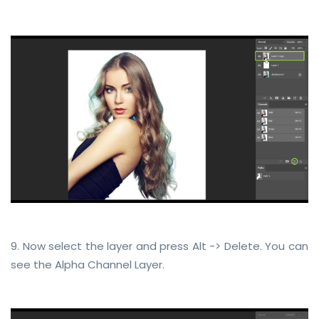
9. Now select the layer and press Alt -> Delete. You can
see the Alpha Channel Layer.