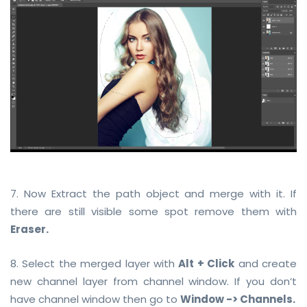
7. Now Extract the path object and merge with it. If
there are still visible some spot remove them with
Eraser.
8. Select the merged layer with
Alt + Click
and create
new channel layer from channel window. If you don’t
have channel window then go to
Window -> Channels.