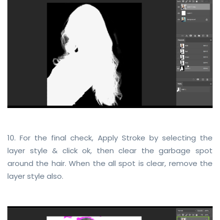
10. For the final check, Apply Stroke by selecting the
layer style & click ok, then clear the garbage spot
around the hair. When the all spot is clear, remove the
layer style also.