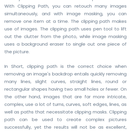
With Clipping Path, you can retouch many images
CONTACT
simultaneously, and with image masking, you can
FREE TRIAL
remove one item at a time. The clipping path makes
use of images. The clipping path uses pen tool to lift
LIVE CHAT
out the clutter from the photo, while image masking
uses a background eraser to single out one piece of
the picture.
In Short, clipping path is the correct choice when
removing an image's backdrop entails quickly removing
many lines, slight curves, straight lines, round or
rectangular shapes having two small holes or fewer. On
the other hand, images that are far more intricate,
complex, use a lot of turns, curves, soft edges, lines, as
well as paths that necessitate clipping masks. Clipping
path can be used to create complex pictures
successfully, yet the results will not be as excellent,