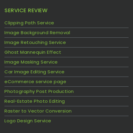
SERVICE REVIEW
Clipping Path Service
Image Background Removal
Image Retouching Service
Ghost Mannequin Effect
Image Masking Service
Car Image Editing Service
eCommerce service page
Photography Post Production
Real-Estate Photo Editing
Raster to Vector Conversion
Logo Design Service