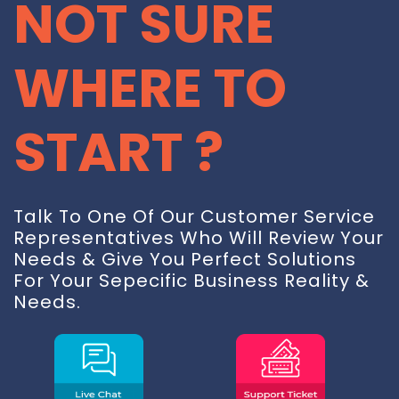
NOT SURE
WHERE TO
START ?
Talk To One Of Our Customer Service
Representatives Who Will Review Your
Needs & Give You Perfect Solutions
For Your Sepecific Business Reality &
Needs.