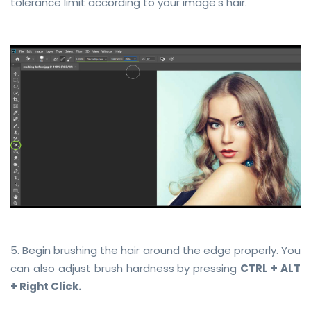
tolerance limit according to your image's hair.
5. Begin brushing the hair around the edge properly. You
can also adjust brush hardness by pressing
CTRL + ALT
+ Right Click.