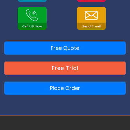
Free Quote
Free Trial
Place Order