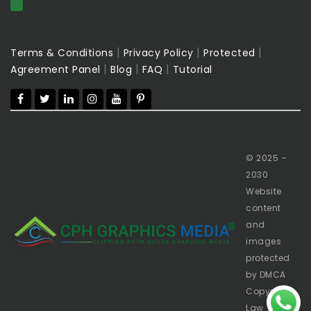
|
|
|
Terms & Conditions
Privacy Policy
Protected
|
|
|
Agreement Panel
Blog
FAQ
Tutorial
© 2025 –
2030
Website
content
and
images
protected
by DMCA
Copyright
Law