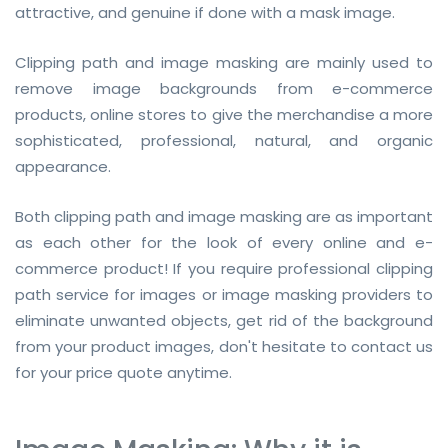
attractive, and genuine if done with a mask image.
Clipping path and image masking are mainly used to
remove image backgrounds from e-commerce
products, online stores to give the merchandise a more
sophisticated, professional, natural, and organic
appearance.
Both clipping path and image masking are as important
as each other for the look of every online and e-
commerce product! If you require professional clipping
path service for images or image masking providers to
eliminate unwanted objects, get rid of the background
from your product images, don't hesitate to contact us
for your price quote anytime.