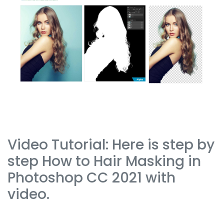
Video Tutorial: Here is step by
step How to Hair Masking in
Photoshop CC 2021 with
video.