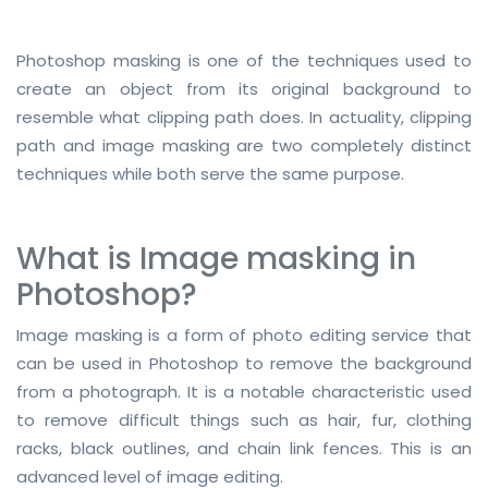
Additional Services -
Photoshop masking is one of the techniques used to
SHADOW - REFLECTION SERVICE
create an object from its original background to
IMAGE WEB OPTIMIZATION
resemble what clipping path does. In actuality, clipping
path and image masking are two completely distinct
Advance Services -
techniques while both serve the same purpose.
CAR IMAGE EDITING SERVICE
What is Image masking in
ECOMMERCE IMAGE EDITING
Photoshop?
PHOTOGRAPHY POST
PRODUCTION
Image masking is a form of photo editing service that
can be used in Photoshop to remove the background
REAL-ESTATE PHOTO EDITING
from a photograph. It is a notable characteristic used
SERVICES
to remove difficult things such as hair, fur, clothing
360 DEGREE PRODUCT PHOTO
racks, black outlines, and chain link fences. This is an
EDITING
advanced level of image editing.