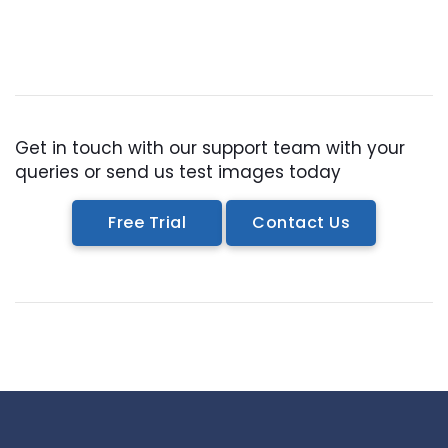
Get in touch with our support team with your
queries or send us test images today
Free Trial
Contact Us