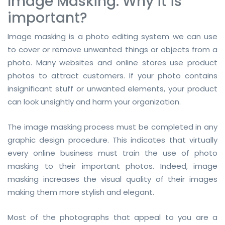
Image Masking: Why it is
important?
Image masking is a photo editing system we can use
to cover or remove unwanted things or objects from a
photo. Many websites and online stores use product
photos to attract customers. If your photo contains
insignificant stuff or unwanted elements, your product
can look unsightly and harm your organization.
The image masking process must be completed in any
graphic design procedure. This indicates that virtually
every online business must train the use of photo
masking to their important photos. Indeed, image
masking increases the visual quality of their images
making them more stylish and elegant.
Most of the photographs that appeal to you are a