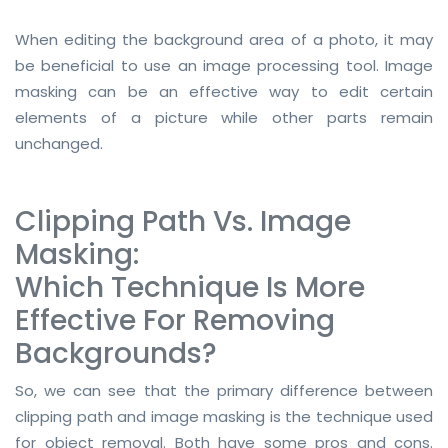
RASTER TO VECTOR CONVERSION
When editing the background area of a photo, it may
be beneficial to use an image processing tool. Image
LOGO DESIGN SERVICE
masking can be an effective way to edit certain
elements of a picture while other parts remain
PRICING
unchanged.
RESOURCES
GET A FREE QUOTE
Clipping Path Vs. Image
Masking:
HOW IT WORKS - FAQ
Which Technique Is More
REQUEST FOR FTP
Effective For Removing
TUTORIAL
Backgrounds?
BLOG
So, we can see that the primary difference between
clipping path and image masking is the technique used
ABOUT US
for object removal. Both have some pros and cons.