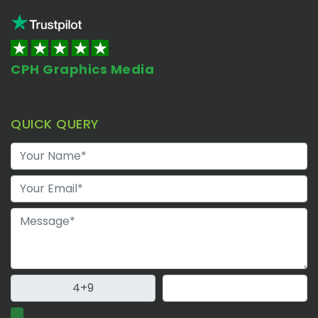
CPH Graphics Media
QUICK QUERY