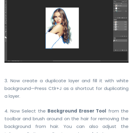
3. Now create a duplicate layer and fill it with white
background—Press Ctlr+J as a shortcut for duplicating
a layer.
4. Now Select the
Background Eraser Tool
from the
toolbar and brush around on the hair for removing the
background from hair. You can also adjust the