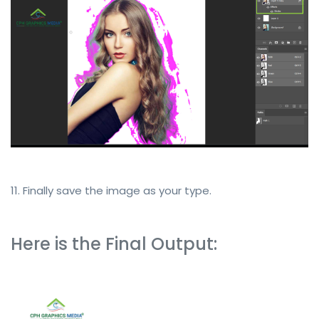
11. Finally save the image as your type.
Here is the Final Output: