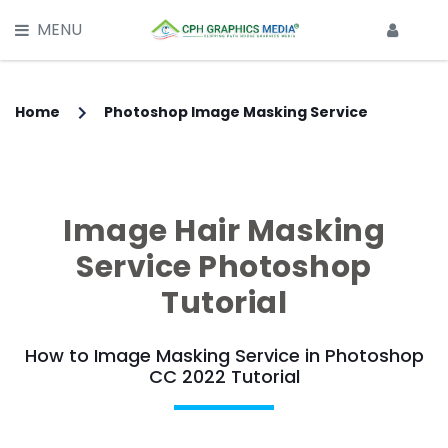
X
MENU
HOME
SERVICES
Home
Photoshop Image Masking Service
Main Services -
CLIPPING PATH SERVICE
Image Hair Masking
MULTI CLIPPING PATH SERVICE
Service Photoshop
IMAGE BACKGROUND REMOVAL
Tutorial
IMAGE RETOUCHING SERVICE
How to Image Masking Service in Photoshop
CC 2022 Tutorial
GHOST MANNEQUIN EFFECT
IMAGE MASKING SERVICE