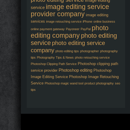
image editing
image editing service
service
provider company
image editing
services
image retouching service
iPhone
online business
photo
online payment gateway
Payoneer
PayPal
editing company
photo editing
service
photo editing service
company
photo editing tips
photographer
photography
tips
Photography Tips & News
photo retouching service
Photoshop clipping path
Photoshop Clipping Path Service
Photoshop editing
service provider
Photoshop
Image Editing Service
Photoshop Image Retouching
Service
Photoshop magic wand tool
product photography
seo
tips