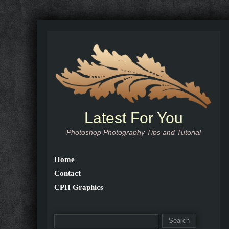
Latest For You
Photoshop Photography Tips and Tutorial
Home
Contact
CPH Graphics