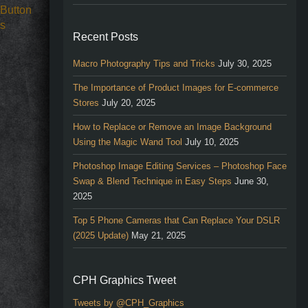
Recent Posts
Macro Photography Tips and Tricks
July 30, 2025
The Importance of Product Images for E-commerce
Stores
July 20, 2025
How to Replace or Remove an Image Background
Using the Magic Wand Tool
July 10, 2025
Photoshop Image Editing Services – Photoshop Face
Swap & Blend Technique in Easy Steps
June 30,
2025
Top 5 Phone Cameras that Can Replace Your DSLR
(2025 Update)
May 21, 2025
CPH Graphics Tweet
Tweets by @CPH_Graphics