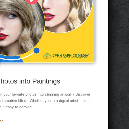
hotos into Paintings
m your favorite photos into stunning artwork? Discover
 creative filters. Whether you’re a digital artist, social
 it easy to convert
g...