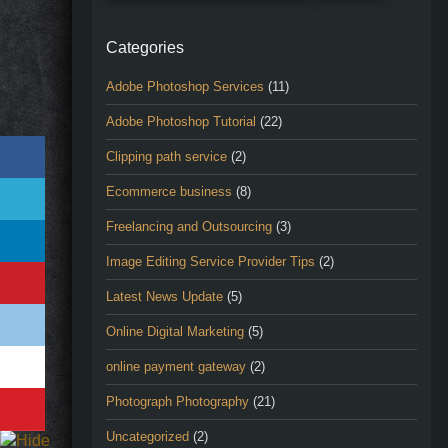
Categories
Adobe Photoshop Services
(11)
Adobe Photoshop Tutorial
(22)
Clipping path service
(2)
Ecommerce business
(8)
Freelancing and Outsourcing
(3)
Image Editing Service Provider Tips
(2)
Latest News Update
(5)
Online Digital Marketing
(5)
online payment gateway
(2)
Photograph Photography
(21)
Uncategorized
(2)