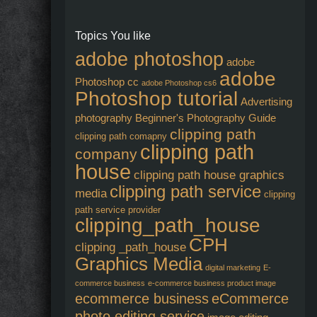
Topics You like
adobe photoshop
adobe
adobe
Photoshop cc
adobe Photoshop cs6
Photoshop tutorial
Advertising
photography
Beginner's Photography Guide
clipping path
clipping path comapny
clipping path
company
house
clipping path house graphics
clipping path service
media
clipping
path service provider
clipping_path_house
CPH
clipping _path_house
Graphics Media
digital marketing
E-
commerce business
e-commerce business product image
ecommerce business
eCommerce
photo editing service