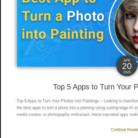
APR
20
2025
Top 5 Apps to Turn Your P
Top 5 Apps to Turn Your Photos into Paintings – Looking to transfor
the best apps to turn a photo into a painting using cutting-edge AI and
media creator, or photography enthusiast, these top-rated apps make
Continue Readin