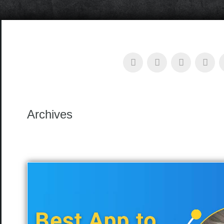
Archives